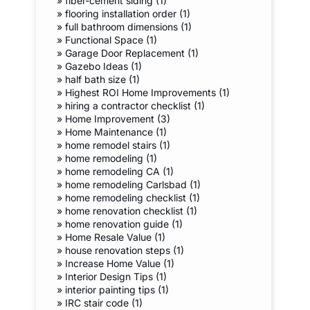
»
fiber-cement siding (1)
»
flooring installation order (1)
»
full bathroom dimensions (1)
»
Functional Space (1)
»
Garage Door Replacement (1)
»
Gazebo Ideas (1)
»
half bath size (1)
»
Highest ROI Home Improvements (1)
»
hiring a contractor checklist (1)
»
Home Improvement (3)
»
Home Maintenance (1)
»
home remodel stairs (1)
»
home remodeling (1)
»
home remodeling CA (1)
»
home remodeling Carlsbad (1)
»
home remodeling checklist (1)
»
home renovation checklist (1)
»
home renovation guide (1)
»
Home Resale Value (1)
»
house renovation steps (1)
»
Increase Home Value (1)
»
Interior Design Tips (1)
»
interior painting tips (1)
»
IRC stair code (1)