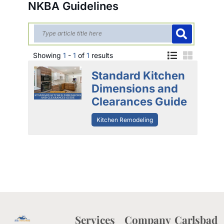
NKBA Guidelines
Showing
1
-
1
of
1
results
Standard Kitchen
Dimensions and
Clearances Guide
Kitchen Remodeling
Services
Company
Carlsbad