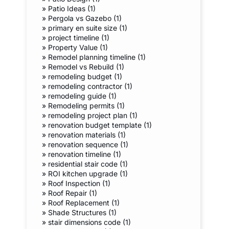
»
Patio Ideas (1)
»
Pergola vs Gazebo (1)
»
primary en suite size (1)
»
project timeline (1)
»
Property Value (1)
»
Remodel planning timeline (1)
»
Remodel vs Rebuild (1)
»
remodeling budget (1)
»
remodeling contractor (1)
»
remodeling guide (1)
»
Remodeling permits (1)
»
remodeling project plan (1)
»
renovation budget template (1)
»
renovation materials (1)
»
renovation sequence (1)
»
renovation timeline (1)
»
residential stair code (1)
»
ROI kitchen upgrade (1)
»
Roof Inspection (1)
»
Roof Repair (1)
»
Roof Replacement (1)
»
Shade Structures (1)
»
stair dimensions code (1)