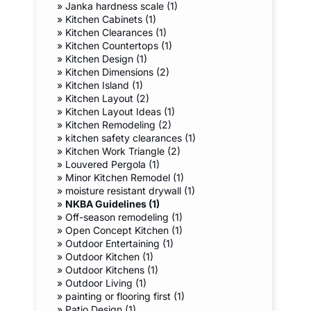
»
Janka hardness scale (1)
»
Kitchen Cabinets (1)
»
Kitchen Clearances (1)
»
Kitchen Countertops (1)
»
Kitchen Design (1)
»
Kitchen Dimensions (2)
»
Kitchen Island (1)
»
Kitchen Layout (2)
»
Kitchen Layout Ideas (1)
»
Kitchen Remodeling (2)
»
kitchen safety clearances (1)
»
Kitchen Work Triangle (2)
»
Louvered Pergola (1)
»
Minor Kitchen Remodel (1)
»
moisture resistant drywall (1)
»
NKBA Guidelines (1)
»
Off-season remodeling (1)
»
Open Concept Kitchen (1)
»
Outdoor Entertaining (1)
»
Outdoor Kitchen (1)
»
Outdoor Kitchens (1)
»
Outdoor Living (1)
»
painting or flooring first (1)
»
Patio Design (1)