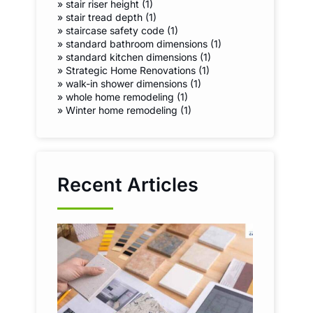
»
stair riser height (1)
»
stair tread depth (1)
»
staircase safety code (1)
»
standard bathroom dimensions (1)
»
standard kitchen dimensions (1)
»
Strategic Home Renovations (1)
»
walk-in shower dimensions (1)
»
whole home remodeling (1)
»
Winter home remodeling (1)
Recent Articles