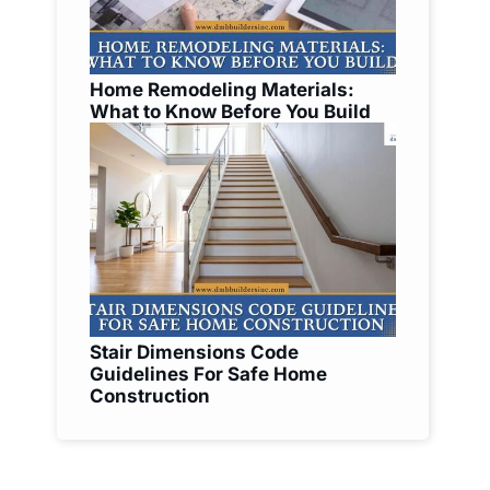
Home Remodeling Materials:
What to Know Before You Build
Stair Dimensions Code
Guidelines For Safe Home
Construction