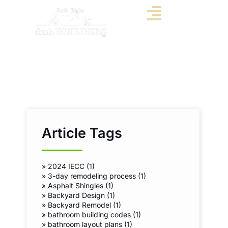
Article Tags
»
2024 IECC (1)
»
3-day remodeling process (1)
»
Asphalt Shingles (1)
»
Backyard Design (1)
»
Backyard Remodel (1)
»
bathroom building codes (1)
»
bathroom layout plans (1)