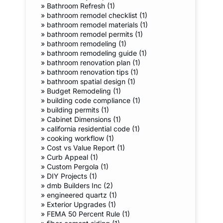
»
Bathroom Refresh (1)
»
bathroom remodel checklist (1)
»
bathroom remodel materials (1)
»
bathroom remodel permits (1)
»
bathroom remodeling (1)
»
bathroom remodeling guide (1)
»
bathroom renovation plan (1)
»
bathroom renovation tips (1)
»
bathroom spatial design (1)
»
Budget Remodeling (1)
»
building code compliance (1)
»
building permits (1)
»
Cabinet Dimensions (1)
»
california residential code (1)
»
cooking workflow (1)
»
Cost vs Value Report (1)
»
Curb Appeal (1)
»
Custom Pergola (1)
»
DIY Projects (1)
»
dmb Builders Inc (2)
»
engineered quartz (1)
»
Exterior Upgrades (1)
»
FEMA 50 Percent Rule (1)