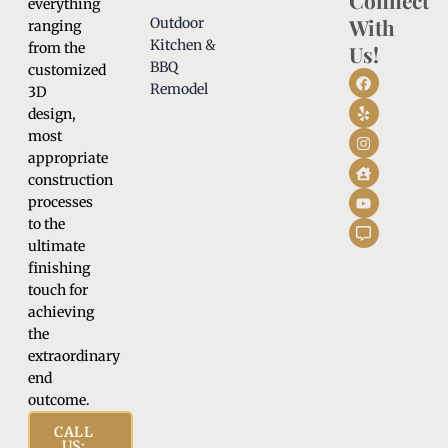
Connect
everything
With
Outdoor
ranging
Kitchen &
from the
Us!
BBQ
customized
Remodel
3D
design,
most
appropriate
construction
processes
to the
ultimate
finishing
touch for
achieving
the
extraordinary
end
outcome.
CALL
US: