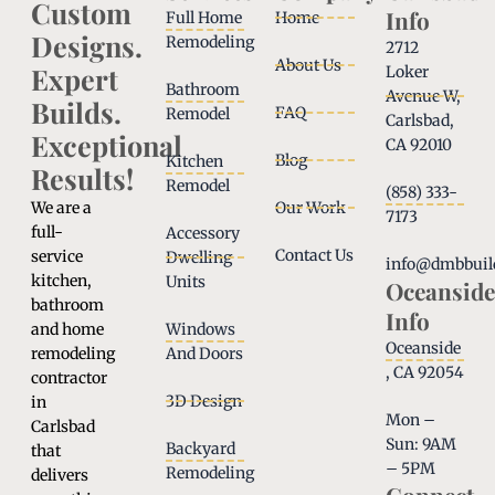
Custom
Info
Full Home
Home
Designs.
Remodeling
2712
About Us
Expert
Loker
Bathroom
Avenue W,
Builds.
FAQ
Remodel
Carlsbad,
Exceptional
CA 92010
Blog
Kitchen
Results!
Remodel
(858) 333-
We are a
Our Work
7173
full-
Accessory
Contact Us
service
Dwelling
info@dmbbuil
kitchen,
Units
Oceanside
bathroom
Info
and home
Windows
Oceanside
remodeling
And Doors
, CA 92054
contractor
3D Design
in
Mon –
Carlsbad
Sun: 9AM
Backyard
that
– 5PM
Remodeling
delivers