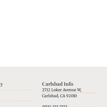
y
Carlsbad Info
2712 Loker Avenue W,
Carlsbad, CA 92010
(858) 333-7173