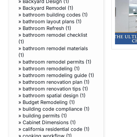
»
Backyard Design (1)
»
Backyard Remodel (1)
»
bathroom building codes (1)
»
bathroom layout plans (1)
»
Bathroom Refresh (1)
»
bathroom remodel checklist
(1)
»
bathroom remodel materials
(1)
»
bathroom remodel permits (1)
»
bathroom remodeling (1)
»
bathroom remodeling guide (1)
»
bathroom renovation plan (1)
»
bathroom renovation tips (1)
»
bathroom spatial design (1)
»
Budget Remodeling (1)
»
building code compliance (1)
»
building permits (1)
»
Cabinet Dimensions (1)
»
california residential code (1)
»
cooking workflow (1)