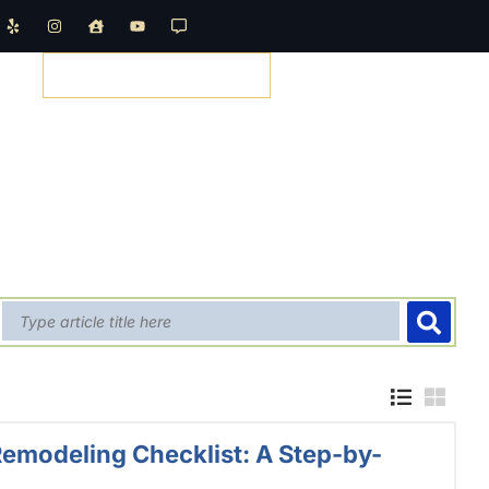
REQUEST A QUOTE
emodeling Checklist: A Step-by-