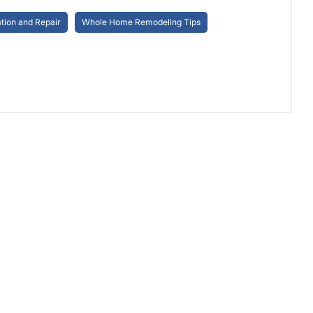
ion and Repair
Whole Home Remodeling Tips