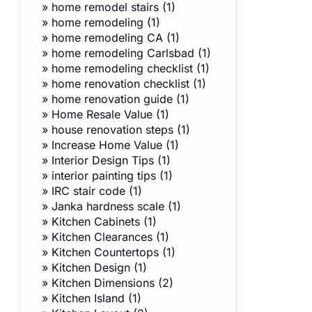
»
home remodel stairs (1)
»
home remodeling (1)
»
home remodeling CA (1)
»
home remodeling Carlsbad (1)
»
home remodeling checklist (1)
»
home renovation checklist (1)
»
home renovation guide (1)
»
Home Resale Value (1)
»
house renovation steps (1)
»
Increase Home Value (1)
»
Interior Design Tips (1)
»
interior painting tips (1)
»
IRC stair code (1)
»
Janka hardness scale (1)
»
Kitchen Cabinets (1)
»
Kitchen Clearances (1)
»
Kitchen Countertops (1)
»
Kitchen Design (1)
»
Kitchen Dimensions (2)
»
Kitchen Island (1)