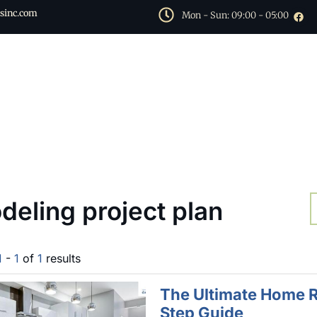
sinc.com
Mon - Sun: 09:00 - 05:00
deling project plan
1
-
1
of
1
results
The Ultimate Home R
Step Guide