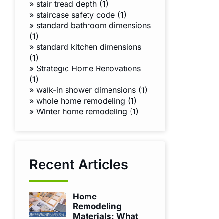
»
stair tread depth (1)
»
staircase safety code (1)
»
standard bathroom dimensions
(1)
»
standard kitchen dimensions
(1)
»
Strategic Home Renovations
(1)
»
walk-in shower dimensions (1)
»
whole home remodeling (1)
»
Winter home remodeling (1)
Recent Articles
Home
Remodeling
Materials: What