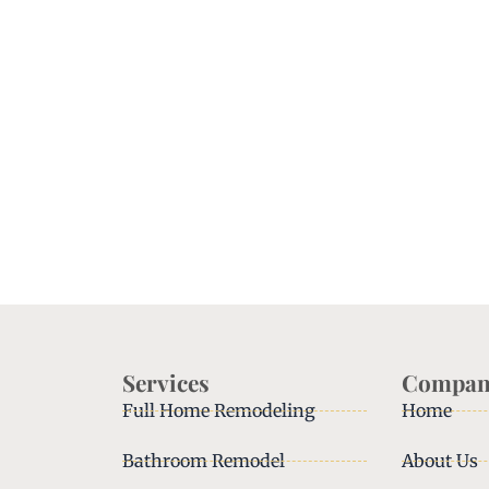
Services
Compan
Full Home Remodeling
Home
Bathroom Remodel
About Us