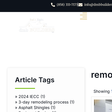
(858) 333-7173
info@dmbbuilder
remo
Article Tags
Showing
»
2024 IECC (1)
»
3-day remodeling process (1)
»
Asphalt Shingles (1)