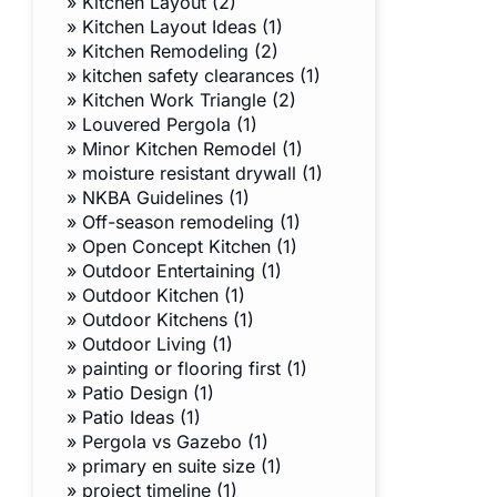
»
Kitchen Layout (2)
»
Kitchen Layout Ideas (1)
»
Kitchen Remodeling (2)
»
kitchen safety clearances (1)
»
Kitchen Work Triangle (2)
»
Louvered Pergola (1)
»
Minor Kitchen Remodel (1)
»
moisture resistant drywall (1)
»
NKBA Guidelines (1)
»
Off-season remodeling (1)
»
Open Concept Kitchen (1)
»
Outdoor Entertaining (1)
»
Outdoor Kitchen (1)
»
Outdoor Kitchens (1)
»
Outdoor Living (1)
»
painting or flooring first (1)
»
Patio Design (1)
»
Patio Ideas (1)
»
Pergola vs Gazebo (1)
»
primary en suite size (1)
»
project timeline (1)