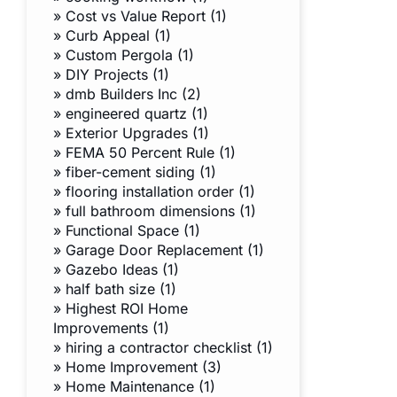
»
Cost vs Value Report (1)
»
Curb Appeal (1)
»
Custom Pergola (1)
»
DIY Projects (1)
»
dmb Builders Inc (2)
»
engineered quartz (1)
»
Exterior Upgrades (1)
»
FEMA 50 Percent Rule (1)
»
fiber-cement siding (1)
»
flooring installation order (1)
»
full bathroom dimensions (1)
»
Functional Space (1)
»
Garage Door Replacement (1)
»
Gazebo Ideas (1)
»
half bath size (1)
»
Highest ROI Home
Improvements (1)
»
hiring a contractor checklist (1)
»
Home Improvement (3)
»
Home Maintenance (1)