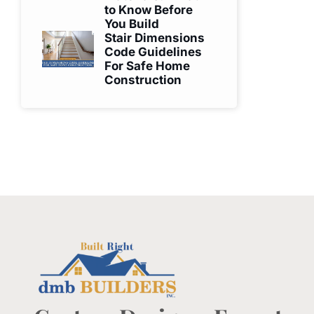
to Know Before
You Build
Stair Dimensions
Code Guidelines
For Safe Home
Construction