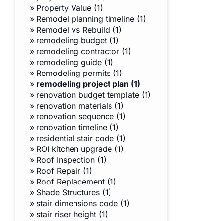
»
Property Value (1)
»
Remodel planning timeline (1)
»
Remodel vs Rebuild (1)
»
remodeling budget (1)
»
remodeling contractor (1)
»
remodeling guide (1)
»
Remodeling permits (1)
»
remodeling project plan (1)
»
renovation budget template (1)
»
renovation materials (1)
»
renovation sequence (1)
»
renovation timeline (1)
»
residential stair code (1)
»
ROI kitchen upgrade (1)
»
Roof Inspection (1)
»
Roof Repair (1)
»
Roof Replacement (1)
»
Shade Structures (1)
»
stair dimensions code (1)
»
stair riser height (1)