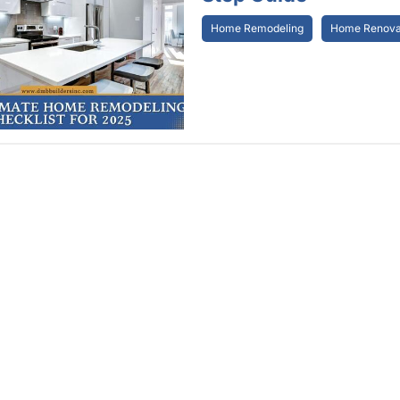
Home Remodeling
Home Renovat