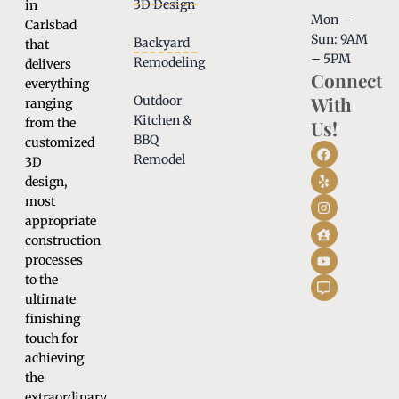
3D Design
in
Mon –
Carlsbad
Sun: 9AM
Backyard
that
– 5PM
Remodeling
delivers
Connect
everything
With
Outdoor
ranging
Kitchen &
from the
Us!
BBQ
customized
Remodel
3D
design,
most
appropriate
construction
processes
to the
ultimate
finishing
touch for
achieving
the
extraordinary