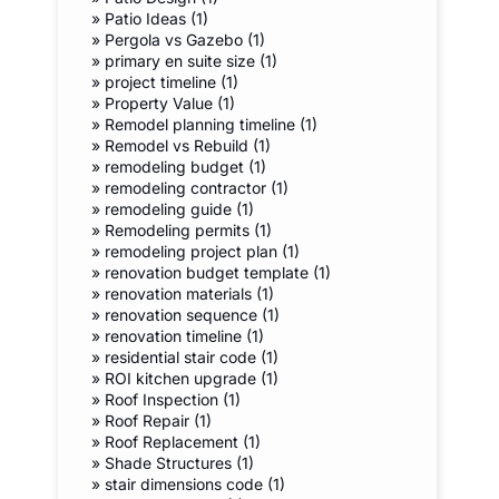
»
Patio Ideas (1)
»
Pergola vs Gazebo (1)
»
primary en suite size (1)
»
project timeline (1)
»
Property Value (1)
»
Remodel planning timeline (1)
»
Remodel vs Rebuild (1)
»
remodeling budget (1)
»
remodeling contractor (1)
»
remodeling guide (1)
»
Remodeling permits (1)
»
remodeling project plan (1)
»
renovation budget template (1)
»
renovation materials (1)
»
renovation sequence (1)
»
renovation timeline (1)
»
residential stair code (1)
»
ROI kitchen upgrade (1)
»
Roof Inspection (1)
»
Roof Repair (1)
»
Roof Replacement (1)
»
Shade Structures (1)
»
stair dimensions code (1)