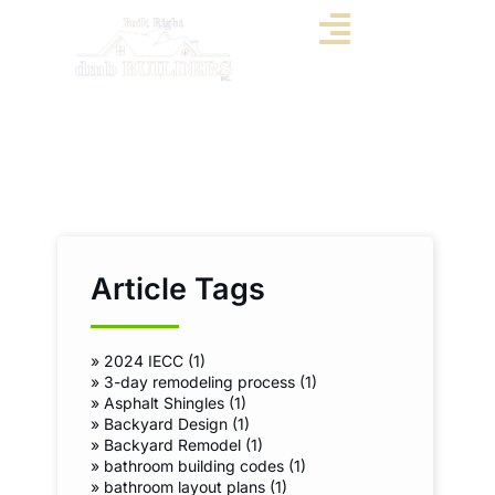
Article Tags
»
2024 IECC (1)
»
3-day remodeling process (1)
»
Asphalt Shingles (1)
»
Backyard Design (1)
»
Backyard Remodel (1)
»
bathroom building codes (1)
»
bathroom layout plans (1)