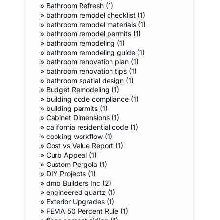
»
Bathroom Refresh (1)
»
bathroom remodel checklist (1)
»
bathroom remodel materials (1)
»
bathroom remodel permits (1)
»
bathroom remodeling (1)
»
bathroom remodeling guide (1)
»
bathroom renovation plan (1)
»
bathroom renovation tips (1)
»
bathroom spatial design (1)
»
Budget Remodeling (1)
»
building code compliance (1)
»
building permits (1)
»
Cabinet Dimensions (1)
»
california residential code (1)
»
cooking workflow (1)
»
Cost vs Value Report (1)
»
Curb Appeal (1)
»
Custom Pergola (1)
»
DIY Projects (1)
»
dmb Builders Inc (2)
»
engineered quartz (1)
»
Exterior Upgrades (1)
»
FEMA 50 Percent Rule (1)