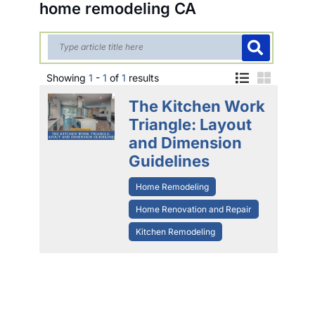
home remodeling CA
Showing
1
-
1
of
1
results
The Kitchen Work
Triangle: Layout
and Dimension
Guidelines
Home Remodeling
Home Renovation and Repair
Kitchen Remodeling