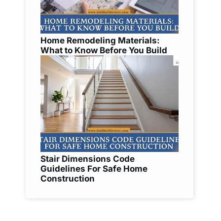
Home Remodeling Materials:
What to Know Before You Build
Stair Dimensions Code
Guidelines For Safe Home
Construction