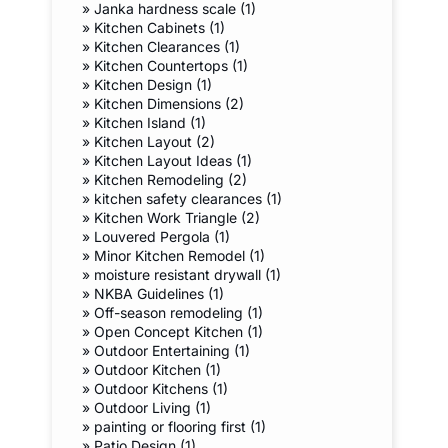
»
Janka hardness scale (1)
»
Kitchen Cabinets (1)
»
Kitchen Clearances (1)
»
Kitchen Countertops (1)
»
Kitchen Design (1)
»
Kitchen Dimensions (2)
»
Kitchen Island (1)
»
Kitchen Layout (2)
»
Kitchen Layout Ideas (1)
»
Kitchen Remodeling (2)
»
kitchen safety clearances (1)
»
Kitchen Work Triangle (2)
»
Louvered Pergola (1)
»
Minor Kitchen Remodel (1)
»
moisture resistant drywall (1)
»
NKBA Guidelines (1)
»
Off-season remodeling (1)
»
Open Concept Kitchen (1)
»
Outdoor Entertaining (1)
»
Outdoor Kitchen (1)
»
Outdoor Kitchens (1)
»
Outdoor Living (1)
»
painting or flooring first (1)
»
Patio Design (1)