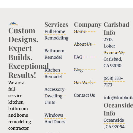
Services
Company
Carlsbad
Custom
Info
Full Home
Home
Designs.
Remodeling
2712
About Us
Expert
Loker
Bathroom
Avenue W,
Builds.
FAQ
Remodel
Carlsbad,
Exceptional
CA 92010
Blog
Kitchen
Results!
Remodel
(858) 333-
We are a
Our Work
7173
full-
Accessory
Contact Us
service
Dwelling
info@dmbbuil
kitchen,
Units
Oceanside
bathroom
Info
and home
Windows
Oceanside
remodeling
And Doors
, CA 92054
contractor