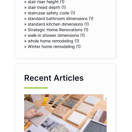
»
stair riser height (1)
»
stair tread depth (1)
»
staircase safety code (1)
»
standard bathroom dimensions (1)
»
standard kitchen dimensions (1)
»
Strategic Home Renovations (1)
»
walk-in shower dimensions (1)
»
whole home remodeling (1)
»
Winter home remodeling (1)
Recent Articles