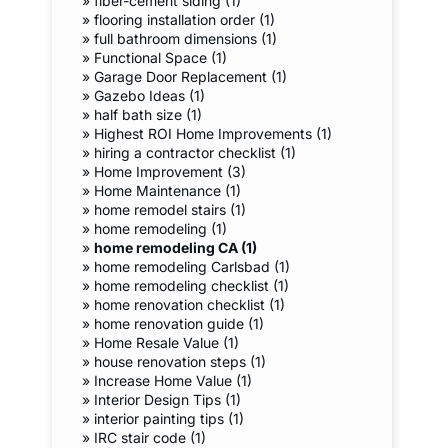
»
fiber-cement siding (1)
»
flooring installation order (1)
»
full bathroom dimensions (1)
»
Functional Space (1)
»
Garage Door Replacement (1)
»
Gazebo Ideas (1)
»
half bath size (1)
»
Highest ROI Home Improvements (1)
»
hiring a contractor checklist (1)
»
Home Improvement (3)
»
Home Maintenance (1)
»
home remodel stairs (1)
»
home remodeling (1)
»
home remodeling CA (1)
»
home remodeling Carlsbad (1)
»
home remodeling checklist (1)
»
home renovation checklist (1)
»
home renovation guide (1)
»
Home Resale Value (1)
»
house renovation steps (1)
»
Increase Home Value (1)
»
Interior Design Tips (1)
»
interior painting tips (1)
»
IRC stair code (1)