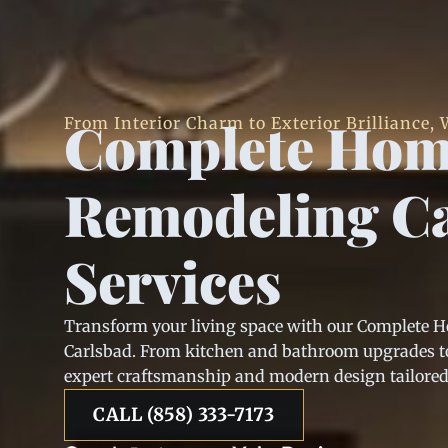
Complete Ho
From Interior Charm to Exterior Brilliance, W
Remodeling C
Services
Transform your living space with our Complete 
Carlsbad. From kitchen and bathroom upgrades to
expert craftsmanship and modern design tailored t
CALL (858) 333-7173