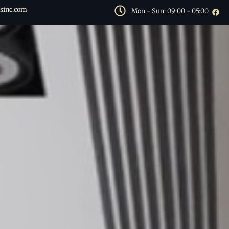
sinc.com
Mon - Sun: 09:00 - 05:00