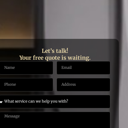
Let’s talk!
Your free quote is waiting.