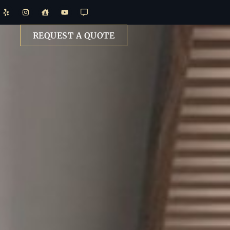
REQUEST A QUOTE