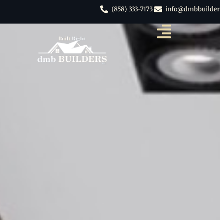
(858) 333-7173
info@dmbbuilder