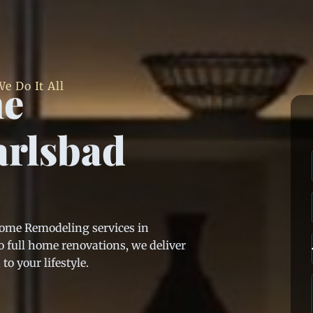
me
e Do It All
arlsbad
Home Remodeling services in
 full home renovations, we deliver
o your lifestyle.