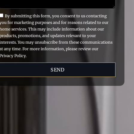
By submitting this form, you consent to us contacting
you for marketing purposes and for reasons related to our
home services. This may include information about our
products, promotions, and updates relevant to your
interests. You may unsubscribe from these communications
at any time. For more information, please review our
Privacy Policy.
SEND