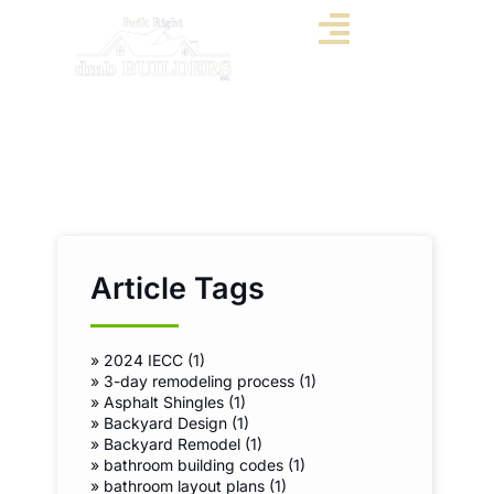
Article Tags
»
2024 IECC (1)
»
3-day remodeling process (1)
»
Asphalt Shingles (1)
»
Backyard Design (1)
»
Backyard Remodel (1)
»
bathroom building codes (1)
»
bathroom layout plans (1)