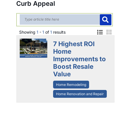
Curb Appeal
Showing
1
-
1
of
1
results
7 Highest ROI
Home
Improvements to
Boost Resale
Value
Home Remodeling
Home Renovation and Repair