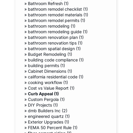
»
Bathroom Refresh (1)
»
bathroom remodel checklist (1)
»
bathroom remodel materials (1)
»
bathroom remodel permits (1)
»
bathroom remodeling (1)
»
bathroom remodeling guide (1)
»
bathroom renovation plan (1)
»
bathroom renovation tips (1)
»
bathroom spatial design (1)
»
Budget Remodeling (1)
»
building code compliance (1)
»
building permits (1)
»
Cabinet Dimensions (1)
»
california residential code (1)
»
cooking workflow (1)
»
Cost vs Value Report (1)
»
Curb Appeal (1)
»
Custom Pergola (1)
»
DIY Projects (1)
»
dmb Builders Inc (2)
»
engineered quartz (1)
»
Exterior Upgrades (1)
»
FEMA 50 Percent Rule (1)