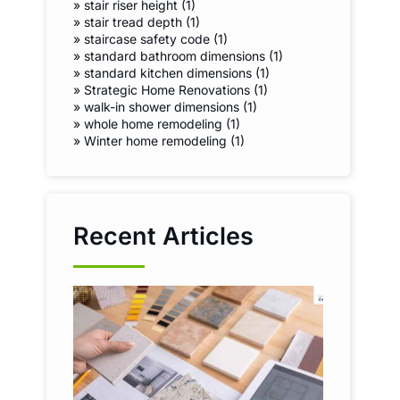
»
stair riser height (1)
»
stair tread depth (1)
»
staircase safety code (1)
»
standard bathroom dimensions (1)
»
standard kitchen dimensions (1)
»
Strategic Home Renovations (1)
»
walk-in shower dimensions (1)
»
whole home remodeling (1)
»
Winter home remodeling (1)
Recent Articles