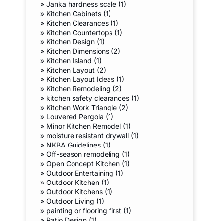
»
Janka hardness scale (1)
»
Kitchen Cabinets (1)
»
Kitchen Clearances (1)
»
Kitchen Countertops (1)
»
Kitchen Design (1)
»
Kitchen Dimensions (2)
»
Kitchen Island (1)
»
Kitchen Layout (2)
»
Kitchen Layout Ideas (1)
»
Kitchen Remodeling (2)
»
kitchen safety clearances (1)
»
Kitchen Work Triangle (2)
»
Louvered Pergola (1)
»
Minor Kitchen Remodel (1)
»
moisture resistant drywall (1)
»
NKBA Guidelines (1)
»
Off-season remodeling (1)
»
Open Concept Kitchen (1)
»
Outdoor Entertaining (1)
»
Outdoor Kitchen (1)
»
Outdoor Kitchens (1)
»
Outdoor Living (1)
»
painting or flooring first (1)
»
Patio Design (1)