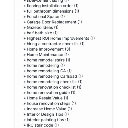
»
fiber-cement siding (1)
»
flooring installation order (1)
»
full bathroom dimensions (1)
»
Functional Space (1)
»
Garage Door Replacement (1)
»
Gazebo Ideas (1)
»
half bath size (1)
»
Highest ROI Home Improvements (1)
»
hiring a contractor checklist (1)
»
Home Improvement (3)
»
Home Maintenance (1)
»
home remodel stairs (1)
»
home remodeling (1)
»
home remodeling CA (1)
»
home remodeling Carlsbad (1)
»
home remodeling checklist (1)
»
home renovation checklist (1)
»
home renovation guide (1)
»
Home Resale Value (1)
»
house renovation steps (1)
»
Increase Home Value (1)
»
Interior Design Tips (1)
»
interior painting tips (1)
»
IRC stair code (1)