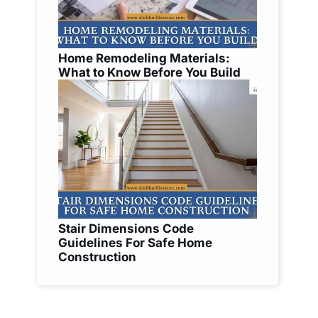
Home Remodeling Materials:
What to Know Before You Build
Stair Dimensions Code
Guidelines For Safe Home
Construction