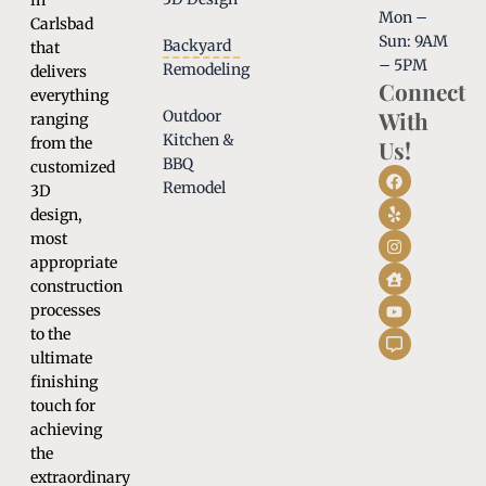
in
Mon –
Carlsbad
Sun: 9AM
Backyard
that
– 5PM
Remodeling
delivers
Connect
everything
With
Outdoor
ranging
Kitchen &
from the
Us!
BBQ
customized
Remodel
3D
design,
most
appropriate
construction
processes
to the
ultimate
finishing
touch for
achieving
the
extraordinary