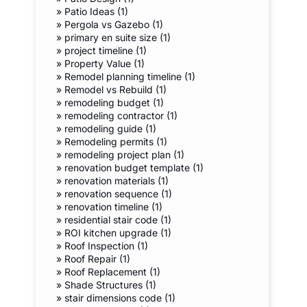
»
Patio Ideas (1)
»
Pergola vs Gazebo (1)
»
primary en suite size (1)
»
project timeline (1)
»
Property Value (1)
»
Remodel planning timeline (1)
»
Remodel vs Rebuild (1)
»
remodeling budget (1)
»
remodeling contractor (1)
»
remodeling guide (1)
»
Remodeling permits (1)
»
remodeling project plan (1)
»
renovation budget template (1)
»
renovation materials (1)
»
renovation sequence (1)
»
renovation timeline (1)
»
residential stair code (1)
»
ROI kitchen upgrade (1)
»
Roof Inspection (1)
»
Roof Repair (1)
»
Roof Replacement (1)
»
Shade Structures (1)
»
stair dimensions code (1)