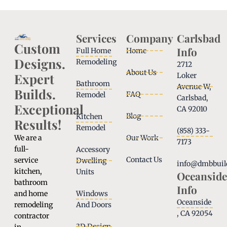
Services
Company
Carlsbad
Custom
Info
Full Home
Home
Designs.
Remodeling
2712
About Us
Expert
Loker
Bathroom
Avenue W,
Builds.
FAQ
Remodel
Carlsbad,
Exceptional
CA 92010
Blog
Kitchen
Results!
Remodel
(858) 333-
We are a
Our Work
7173
full-
Accessory
Contact Us
service
Dwelling
info@dmbbuil
kitchen,
Units
Oceanside
bathroom
Info
and home
Windows
Oceanside
remodeling
And Doors
, CA 92054
contractor
3D Design