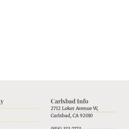
y
Carlsbad Info
2712 Loker Avenue W,
Carlsbad, CA 92010
(858) 333-7173