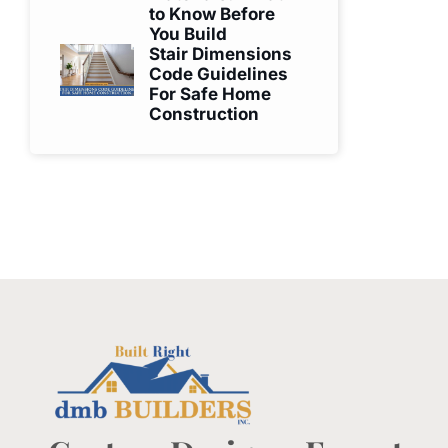
to Know Before
You Build
Stair Dimensions
Code Guidelines
For Safe Home
Construction