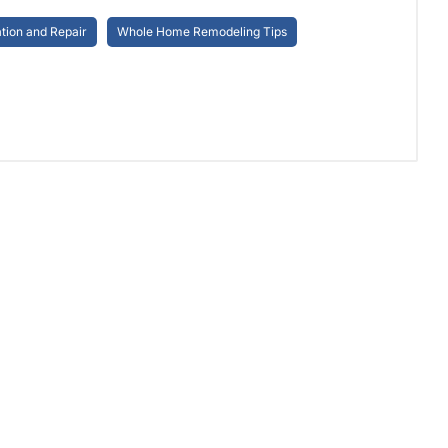
ion and Repair
Whole Home Remodeling Tips