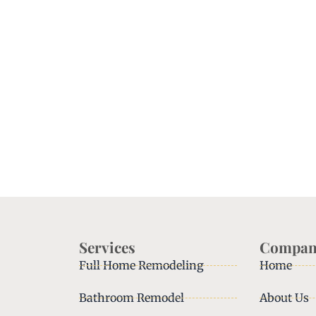
Services
Compan
Full Home Remodeling
Home
Bathroom Remodel
About Us