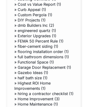
»
Cost vs Value Report (1)
»
Curb Appeal (1)
»
Custom Pergola (1)
»
DIY Projects (1)
»
dmb Builders Inc (2)
»
engineered quartz (1)
»
Exterior Upgrades (1)
»
FEMA 50 Percent Rule (1)
»
fiber-cement siding (1)
»
flooring installation order (1)
»
full bathroom dimensions (1)
»
Functional Space (1)
»
Garage Door Replacement (1)
»
Gazebo Ideas (1)
»
half bath size (1)
»
Highest ROI Home
Improvements (1)
»
hiring a contractor checklist (1)
»
Home Improvement (3)
»
Home Maintenance (1)