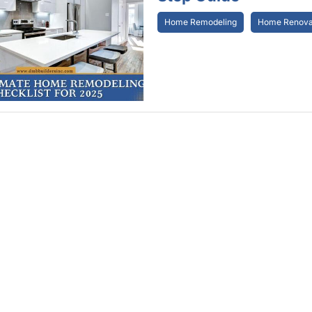
Home Remodeling
Home Renovat