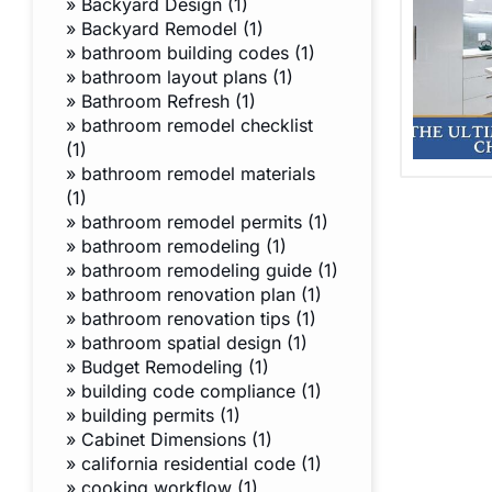
»
Backyard Design (1)
»
Backyard Remodel (1)
»
bathroom building codes (1)
»
bathroom layout plans (1)
»
Bathroom Refresh (1)
»
bathroom remodel checklist
(1)
»
bathroom remodel materials
(1)
»
bathroom remodel permits (1)
»
bathroom remodeling (1)
»
bathroom remodeling guide (1)
»
bathroom renovation plan (1)
»
bathroom renovation tips (1)
»
bathroom spatial design (1)
»
Budget Remodeling (1)
»
building code compliance (1)
»
building permits (1)
»
Cabinet Dimensions (1)
»
california residential code (1)
»
cooking workflow (1)