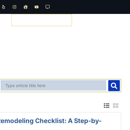
REQUEST A QUOTE
emodeling Checklist: A Step-by-