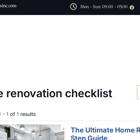
sinc.com
Mon - Sun: 09:00 - 05:00
 renovation checklist
1
-
1
of
1
results
The Ultimate Home R
Step Guide