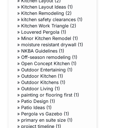
»
Kitchen Layout (2)
»
Kitchen Layout Ideas (1)
»
Kitchen Remodeling (2)
»
kitchen safety clearances (1)
»
Kitchen Work Triangle (2)
»
Louvered Pergola (1)
»
Minor Kitchen Remodel (1)
»
moisture resistant drywall (1)
»
NKBA Guidelines (1)
»
Off-season remodeling (1)
»
Open Concept Kitchen (1)
»
Outdoor Entertaining (1)
»
Outdoor Kitchen (1)
»
Outdoor Kitchens (1)
»
Outdoor Living (1)
»
painting or flooring first (1)
»
Patio Design (1)
»
Patio Ideas (1)
»
Pergola vs Gazebo (1)
»
primary en suite size (1)
»
project timeline (1)