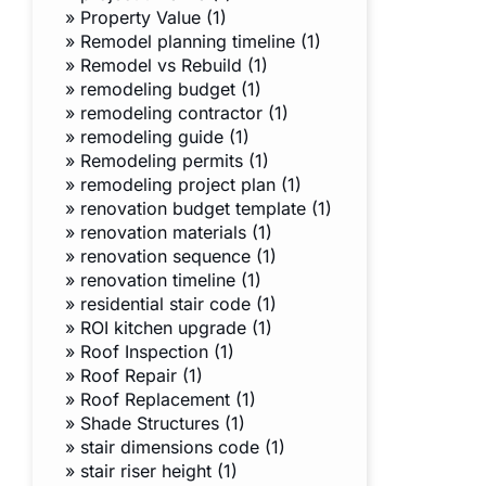
»
Property Value (1)
»
Remodel planning timeline (1)
»
Remodel vs Rebuild (1)
»
remodeling budget (1)
»
remodeling contractor (1)
»
remodeling guide (1)
»
Remodeling permits (1)
»
remodeling project plan (1)
»
renovation budget template (1)
»
renovation materials (1)
»
renovation sequence (1)
»
renovation timeline (1)
»
residential stair code (1)
»
ROI kitchen upgrade (1)
»
Roof Inspection (1)
»
Roof Repair (1)
»
Roof Replacement (1)
»
Shade Structures (1)
»
stair dimensions code (1)
»
stair riser height (1)