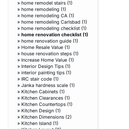
»
home remodel stairs (1)
»
home remodeling (1)
»
home remodeling CA (1)
»
home remodeling Carlsbad (1)
»
home remodeling checklist (1)
»
home renovation checklist (1)
»
home renovation guide (1)
»
Home Resale Value (1)
»
house renovation steps (1)
»
Increase Home Value (1)
»
Interior Design Tips (1)
»
interior painting tips (1)
»
IRC stair code (1)
»
Janka hardness scale (1)
»
Kitchen Cabinets (1)
»
Kitchen Clearances (1)
»
Kitchen Countertops (1)
»
Kitchen Design (1)
»
Kitchen Dimensions (2)
»
Kitchen Island (1)