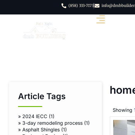
(858) 333-7173
info@dmbbuilder
home
Article Tags
Showing
»
2024 IECC (1)
»
3-day remodeling process (1)
»
Asphalt Shingles (1)