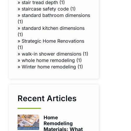
»
stair tread depth (1)
»
staircase safety code (1)
»
standard bathroom dimensions
(1)
»
standard kitchen dimensions
(1)
»
Strategic Home Renovations
(1)
»
walk-in shower dimensions (1)
»
whole home remodeling (1)
»
Winter home remodeling (1)
Recent Articles
Home
Remodeling
Materials: What