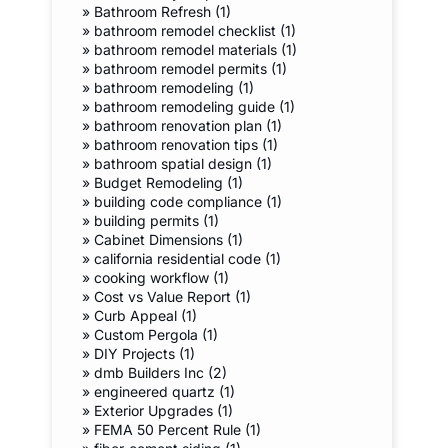
»
Bathroom Refresh (1)
»
bathroom remodel checklist (1)
»
bathroom remodel materials (1)
»
bathroom remodel permits (1)
»
bathroom remodeling (1)
»
bathroom remodeling guide (1)
»
bathroom renovation plan (1)
»
bathroom renovation tips (1)
»
bathroom spatial design (1)
»
Budget Remodeling (1)
»
building code compliance (1)
»
building permits (1)
»
Cabinet Dimensions (1)
»
california residential code (1)
»
cooking workflow (1)
»
Cost vs Value Report (1)
»
Curb Appeal (1)
»
Custom Pergola (1)
»
DIY Projects (1)
»
dmb Builders Inc (2)
»
engineered quartz (1)
»
Exterior Upgrades (1)
»
FEMA 50 Percent Rule (1)