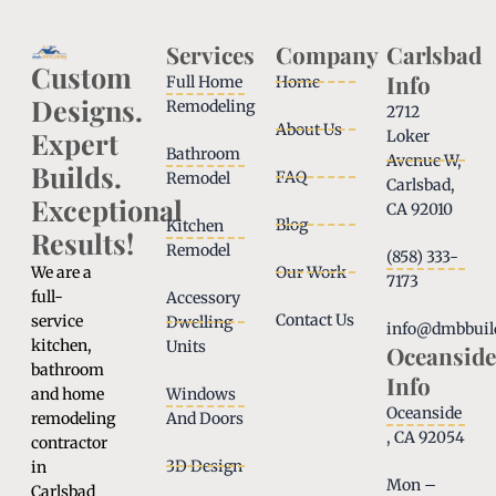
Services
Company
Carlsbad
Custom
Info
Full Home
Home
Designs.
Remodeling
2712
About Us
Expert
Loker
Bathroom
Avenue W,
Builds.
FAQ
Remodel
Carlsbad,
Exceptional
CA 92010
Blog
Kitchen
Results!
Remodel
(858) 333-
We are a
Our Work
7173
full-
Accessory
Contact Us
service
Dwelling
info@dmbbuil
kitchen,
Units
Oceanside
bathroom
Info
and home
Windows
Oceanside
remodeling
And Doors
, CA 92054
contractor
3D Design
in
Mon –
Carlsbad