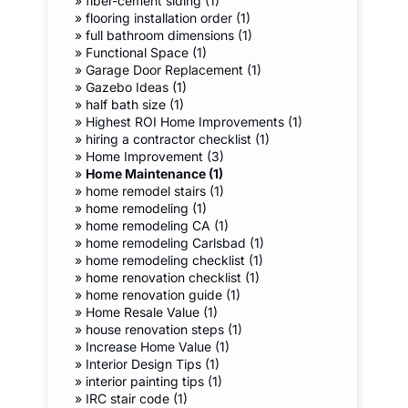
»
fiber-cement siding (1)
»
flooring installation order (1)
»
full bathroom dimensions (1)
»
Functional Space (1)
»
Garage Door Replacement (1)
»
Gazebo Ideas (1)
»
half bath size (1)
»
Highest ROI Home Improvements (1)
»
hiring a contractor checklist (1)
»
Home Improvement (3)
»
Home Maintenance (1)
»
home remodel stairs (1)
»
home remodeling (1)
»
home remodeling CA (1)
»
home remodeling Carlsbad (1)
»
home remodeling checklist (1)
»
home renovation checklist (1)
»
home renovation guide (1)
»
Home Resale Value (1)
»
house renovation steps (1)
»
Increase Home Value (1)
»
Interior Design Tips (1)
»
interior painting tips (1)
»
IRC stair code (1)