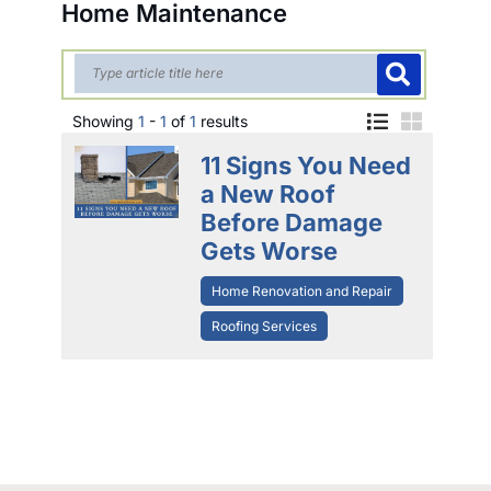
Home Maintenance
Showing
1
-
1
of
1
results
11 Signs You Need
a New Roof
Before Damage
Gets Worse
Home Renovation and Repair
Roofing Services