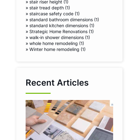
»
stair riser height (1)
»
stair tread depth (1)
»
staircase safety code (1)
»
standard bathroom dimensions (1)
»
standard kitchen dimensions (1)
»
Strategic Home Renovations (1)
»
walk-in shower dimensions (1)
»
whole home remodeling (1)
»
Winter home remodeling (1)
Recent Articles