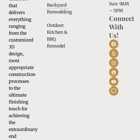
Sun: 9AM
Backyard
that
– 5PM
Remodeling
delivers
Connect
everything
With
Outdoor
ranging
Kitchen &
from the
Us!
BBQ
customized
Remodel
3D
design,
most
appropriate
construction
processes
to the
ultimate
finishing
touch for
achieving
the
extraordinary
end