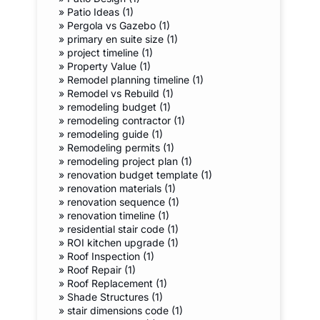
»
Patio Ideas (1)
»
Pergola vs Gazebo (1)
»
primary en suite size (1)
»
project timeline (1)
»
Property Value (1)
»
Remodel planning timeline (1)
»
Remodel vs Rebuild (1)
»
remodeling budget (1)
»
remodeling contractor (1)
»
remodeling guide (1)
»
Remodeling permits (1)
»
remodeling project plan (1)
»
renovation budget template (1)
»
renovation materials (1)
»
renovation sequence (1)
»
renovation timeline (1)
»
residential stair code (1)
»
ROI kitchen upgrade (1)
»
Roof Inspection (1)
»
Roof Repair (1)
»
Roof Replacement (1)
»
Shade Structures (1)
»
stair dimensions code (1)