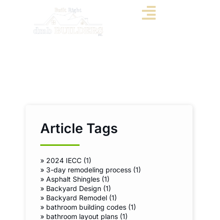
Article Tags
»
2024 IECC (1)
»
3-day remodeling process (1)
»
Asphalt Shingles (1)
»
Backyard Design (1)
»
Backyard Remodel (1)
»
bathroom building codes (1)
»
bathroom layout plans (1)