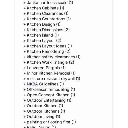
»
Janka hardness scale (1)
»
Kitchen Cabinets (1)
»
Kitchen Clearances (1)
»
Kitchen Countertops (1)
»
Kitchen Design (1)
»
Kitchen Dimensions (2)
»
Kitchen Island (1)
»
Kitchen Layout (2)
»
Kitchen Layout Ideas (1)
»
Kitchen Remodeling (2)
»
kitchen safety clearances (1)
»
Kitchen Work Triangle (2)
»
Louvered Pergola (1)
»
Minor Kitchen Remodel (1)
»
moisture resistant drywall (1)
»
NKBA Guidelines (1)
»
Off-season remodeling (1)
»
Open Concept Kitchen (1)
»
Outdoor Entertaining (1)
»
Outdoor Kitchen (1)
»
Outdoor Kitchens (1)
»
Outdoor Living (1)
»
painting or flooring first (1)
»
Patio Design (1)