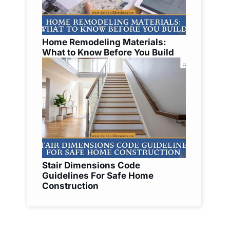
Home Remodeling Materials:
What to Know Before You Build
Stair Dimensions Code
Guidelines For Safe Home
Construction