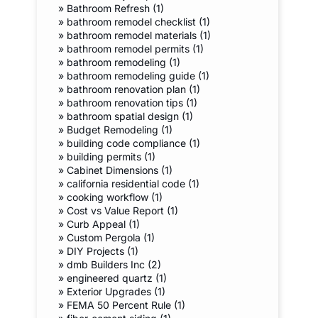
»
Bathroom Refresh (1)
»
bathroom remodel checklist (1)
»
bathroom remodel materials (1)
»
bathroom remodel permits (1)
»
bathroom remodeling (1)
»
bathroom remodeling guide (1)
»
bathroom renovation plan (1)
»
bathroom renovation tips (1)
»
bathroom spatial design (1)
»
Budget Remodeling (1)
»
building code compliance (1)
»
building permits (1)
»
Cabinet Dimensions (1)
»
california residential code (1)
»
cooking workflow (1)
»
Cost vs Value Report (1)
»
Curb Appeal (1)
»
Custom Pergola (1)
»
DIY Projects (1)
»
dmb Builders Inc (2)
»
engineered quartz (1)
»
Exterior Upgrades (1)
»
FEMA 50 Percent Rule (1)