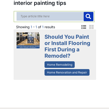
interior painting tips
Showing
1
-
1
of
1
results
Should You Paint
or Install Flooring
First During a
Remodel?
Home Remodeling
Home Renovation and Repair