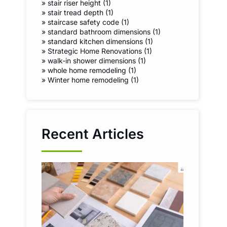
»
stair riser height (1)
»
stair tread depth (1)
»
staircase safety code (1)
»
standard bathroom dimensions (1)
»
standard kitchen dimensions (1)
»
Strategic Home Renovations (1)
»
walk-in shower dimensions (1)
»
whole home remodeling (1)
»
Winter home remodeling (1)
Recent Articles