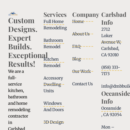
Services
Company
Carlsbad
Custom
Info
Full Home
Home
Designs.
Remodeling
2712
About Us
Expert
Loker
Bathroom
Avenue W,
Builds.
FAQ
Remodel
Carlsbad,
Exceptional
CA 92010
Blog
Kitchen
Results!
Remodel
(858) 333-
We are a
Our Work
7173
full-
Accessory
Contact Us
service
Dwelling
info@dmbbuil
kitchen,
Units
Oceanside
bathroom
Info
and home
Windows
Oceanside
remodeling
And Doors
, CA 92054
contractor
3D Design
in
Mon –
Carlsbad