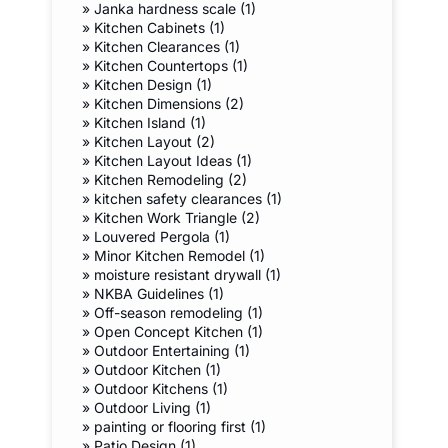
»
Janka hardness scale (1)
»
Kitchen Cabinets (1)
»
Kitchen Clearances (1)
»
Kitchen Countertops (1)
»
Kitchen Design (1)
»
Kitchen Dimensions (2)
»
Kitchen Island (1)
»
Kitchen Layout (2)
»
Kitchen Layout Ideas (1)
»
Kitchen Remodeling (2)
»
kitchen safety clearances (1)
»
Kitchen Work Triangle (2)
»
Louvered Pergola (1)
»
Minor Kitchen Remodel (1)
»
moisture resistant drywall (1)
»
NKBA Guidelines (1)
»
Off-season remodeling (1)
»
Open Concept Kitchen (1)
»
Outdoor Entertaining (1)
»
Outdoor Kitchen (1)
»
Outdoor Kitchens (1)
»
Outdoor Living (1)
»
painting or flooring first (1)
»
Patio Design (1)