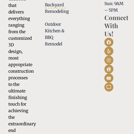
Sun: 9AM
Backyard
that
– 5PM
Remodeling
delivers
Connect
everything
With
Outdoor
ranging
Kitchen &
from the
Us!
BBQ
customized
Remodel
3D
design,
most
appropriate
construction
processes
to the
ultimate
finishing
touch for
achieving
the
extraordinary
end