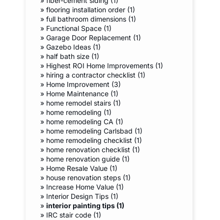
»
fiber-cement siding (1)
»
flooring installation order (1)
»
full bathroom dimensions (1)
»
Functional Space (1)
»
Garage Door Replacement (1)
»
Gazebo Ideas (1)
»
half bath size (1)
»
Highest ROI Home Improvements (1)
»
hiring a contractor checklist (1)
»
Home Improvement (3)
»
Home Maintenance (1)
»
home remodel stairs (1)
»
home remodeling (1)
»
home remodeling CA (1)
»
home remodeling Carlsbad (1)
»
home remodeling checklist (1)
»
home renovation checklist (1)
»
home renovation guide (1)
»
Home Resale Value (1)
»
house renovation steps (1)
»
Increase Home Value (1)
»
Interior Design Tips (1)
»
interior painting tips (1)
»
IRC stair code (1)