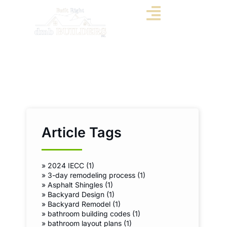
Article Tags
»
2024 IECC (1)
»
3-day remodeling process (1)
»
Asphalt Shingles (1)
»
Backyard Design (1)
»
Backyard Remodel (1)
»
bathroom building codes (1)
»
bathroom layout plans (1)