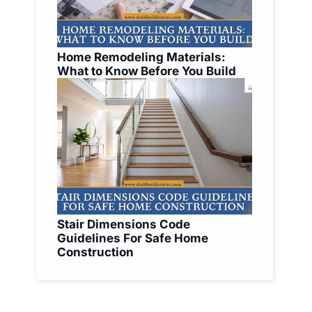
Home Remodeling Materials:
What to Know Before You Build
Stair Dimensions Code
Guidelines For Safe Home
Construction