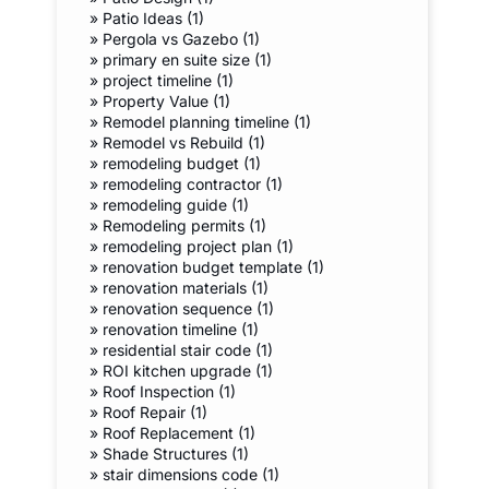
»
Patio Ideas (1)
»
Pergola vs Gazebo (1)
»
primary en suite size (1)
»
project timeline (1)
»
Property Value (1)
»
Remodel planning timeline (1)
»
Remodel vs Rebuild (1)
»
remodeling budget (1)
»
remodeling contractor (1)
»
remodeling guide (1)
»
Remodeling permits (1)
»
remodeling project plan (1)
»
renovation budget template (1)
»
renovation materials (1)
»
renovation sequence (1)
»
renovation timeline (1)
»
residential stair code (1)
»
ROI kitchen upgrade (1)
»
Roof Inspection (1)
»
Roof Repair (1)
»
Roof Replacement (1)
»
Shade Structures (1)
»
stair dimensions code (1)