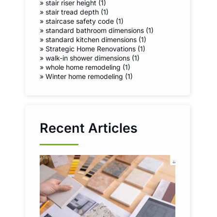
»
stair riser height (1)
»
stair tread depth (1)
»
staircase safety code (1)
»
standard bathroom dimensions (1)
»
standard kitchen dimensions (1)
»
Strategic Home Renovations (1)
»
walk-in shower dimensions (1)
»
whole home remodeling (1)
»
Winter home remodeling (1)
Recent Articles