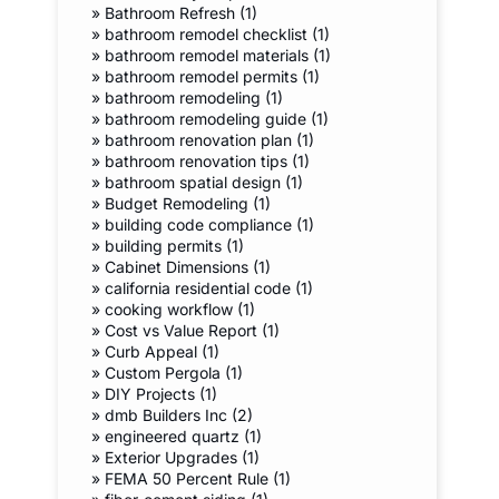
»
Bathroom Refresh (1)
»
bathroom remodel checklist (1)
»
bathroom remodel materials (1)
»
bathroom remodel permits (1)
»
bathroom remodeling (1)
»
bathroom remodeling guide (1)
»
bathroom renovation plan (1)
»
bathroom renovation tips (1)
»
bathroom spatial design (1)
»
Budget Remodeling (1)
»
building code compliance (1)
»
building permits (1)
»
Cabinet Dimensions (1)
»
california residential code (1)
»
cooking workflow (1)
»
Cost vs Value Report (1)
»
Curb Appeal (1)
»
Custom Pergola (1)
»
DIY Projects (1)
»
dmb Builders Inc (2)
»
engineered quartz (1)
»
Exterior Upgrades (1)
»
FEMA 50 Percent Rule (1)