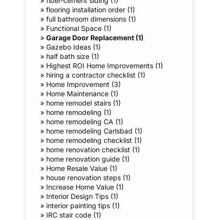
»
fiber-cement siding (1)
»
flooring installation order (1)
»
full bathroom dimensions (1)
»
Functional Space (1)
»
Garage Door Replacement (1)
»
Gazebo Ideas (1)
»
half bath size (1)
»
Highest ROI Home Improvements (1)
»
hiring a contractor checklist (1)
»
Home Improvement (3)
»
Home Maintenance (1)
»
home remodel stairs (1)
»
home remodeling (1)
»
home remodeling CA (1)
»
home remodeling Carlsbad (1)
»
home remodeling checklist (1)
»
home renovation checklist (1)
»
home renovation guide (1)
»
Home Resale Value (1)
»
house renovation steps (1)
»
Increase Home Value (1)
»
Interior Design Tips (1)
»
interior painting tips (1)
»
IRC stair code (1)