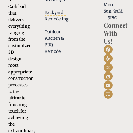
in
Mon –
Carlsbad
Sun: 9AM
Backyard
that
– 5PM
Remodeling
delivers
Connect
everything
With
Outdoor
ranging
Kitchen &
from the
Us!
BBQ
customized
Remodel
3D
design,
most
appropriate
construction
processes
to the
ultimate
finishing
touch for
achieving
the
extraordinary