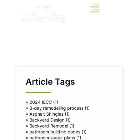
Article Tags
»
2024 IECC (1)
»
3-day remodeling process (1)
»
Asphalt Shingles (1)
»
Backyard Design (1)
»
Backyard Remodel (1)
»
bathroom building codes (1)
»
bathroom layout plans (1)