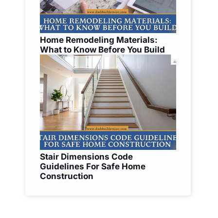
Home Remodeling Materials:
What to Know Before You Build
Stair Dimensions Code
Guidelines For Safe Home
Construction