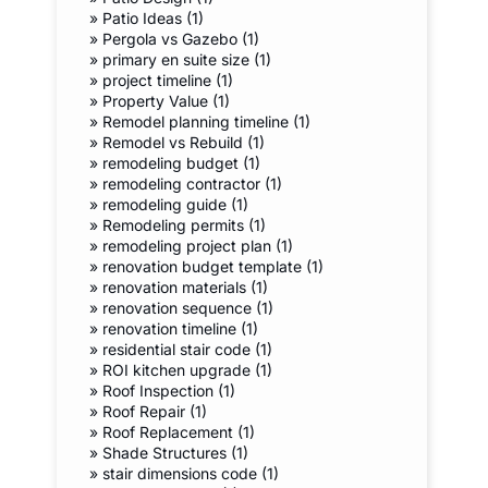
»
Patio Ideas (1)
»
Pergola vs Gazebo (1)
»
primary en suite size (1)
»
project timeline (1)
»
Property Value (1)
»
Remodel planning timeline (1)
»
Remodel vs Rebuild (1)
»
remodeling budget (1)
»
remodeling contractor (1)
»
remodeling guide (1)
»
Remodeling permits (1)
»
remodeling project plan (1)
»
renovation budget template (1)
»
renovation materials (1)
»
renovation sequence (1)
»
renovation timeline (1)
»
residential stair code (1)
»
ROI kitchen upgrade (1)
»
Roof Inspection (1)
»
Roof Repair (1)
»
Roof Replacement (1)
»
Shade Structures (1)
»
stair dimensions code (1)