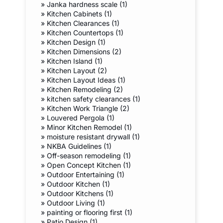
»
Janka hardness scale (1)
»
Kitchen Cabinets (1)
»
Kitchen Clearances (1)
»
Kitchen Countertops (1)
»
Kitchen Design (1)
»
Kitchen Dimensions (2)
»
Kitchen Island (1)
»
Kitchen Layout (2)
»
Kitchen Layout Ideas (1)
»
Kitchen Remodeling (2)
»
kitchen safety clearances (1)
»
Kitchen Work Triangle (2)
»
Louvered Pergola (1)
»
Minor Kitchen Remodel (1)
»
moisture resistant drywall (1)
»
NKBA Guidelines (1)
»
Off-season remodeling (1)
»
Open Concept Kitchen (1)
»
Outdoor Entertaining (1)
»
Outdoor Kitchen (1)
»
Outdoor Kitchens (1)
»
Outdoor Living (1)
»
painting or flooring first (1)
»
Patio Design (1)