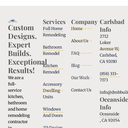
Services
Company
Carlsbad
Custom
Info
Full Home
Home
Designs.
Remodeling
2712
About Us
Expert
Loker
Bathroom
Avenue W,
Builds.
FAQ
Remodel
Carlsbad,
Exceptional
CA 92010
Blog
Kitchen
Results!
Remodel
(858) 333-
We are a
Our Work
7173
full-
Accessory
Contact Us
service
Dwelling
info@dmbbuil
kitchen,
Units
Oceanside
bathroom
Info
and home
Windows
Oceanside
remodeling
And Doors
, CA 92054
contractor
3D Design