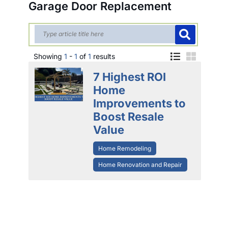
Garage Door Replacement
Showing
1
-
1
of
1
results
7 Highest ROI
Home
Improvements to
Boost Resale
Value
Home Remodeling
Home Renovation and Repair