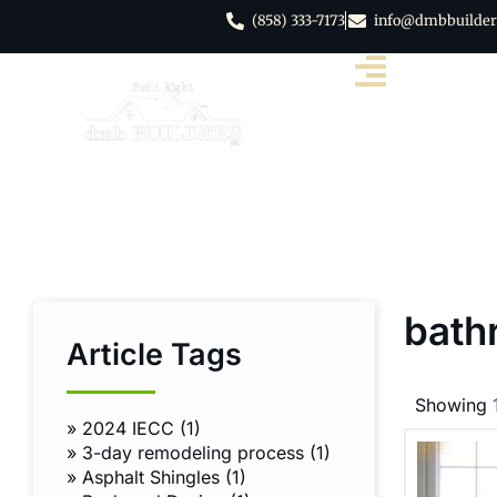
(858) 333-7173
info@dmbbuilder
bath
Article Tags
Showing
»
2024 IECC (1)
»
3-day remodeling process (1)
»
Asphalt Shingles (1)