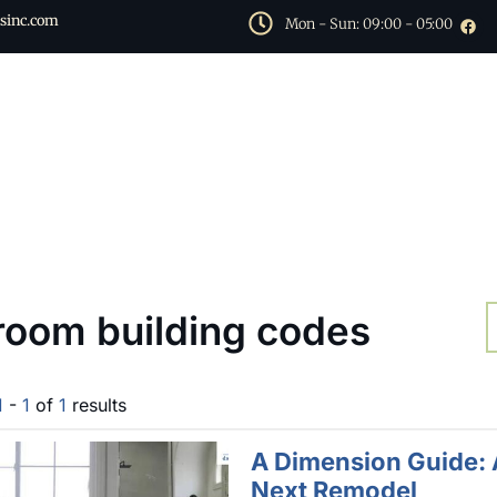
sinc.com
Mon - Sun: 09:00 - 05:00
room building codes
1
-
1
of
1
results
A Dimension Guide: 
Next Remodel