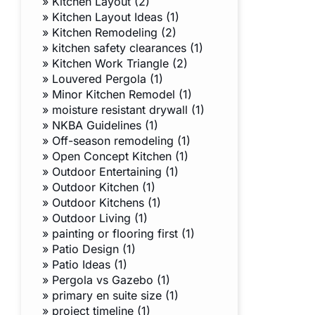
»
Kitchen Layout (2)
»
Kitchen Layout Ideas (1)
»
Kitchen Remodeling (2)
»
kitchen safety clearances (1)
»
Kitchen Work Triangle (2)
»
Louvered Pergola (1)
»
Minor Kitchen Remodel (1)
»
moisture resistant drywall (1)
»
NKBA Guidelines (1)
»
Off-season remodeling (1)
»
Open Concept Kitchen (1)
»
Outdoor Entertaining (1)
»
Outdoor Kitchen (1)
»
Outdoor Kitchens (1)
»
Outdoor Living (1)
»
painting or flooring first (1)
»
Patio Design (1)
»
Patio Ideas (1)
»
Pergola vs Gazebo (1)
»
primary en suite size (1)
»
project timeline (1)