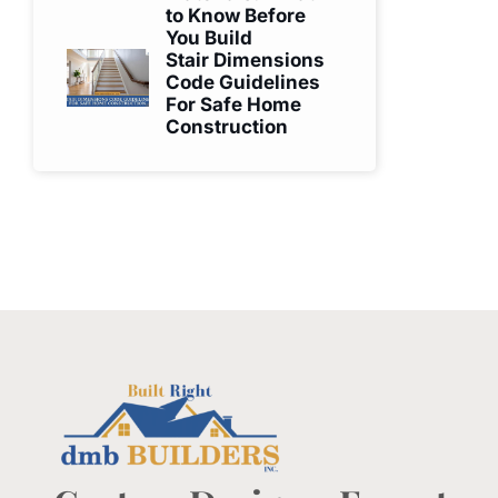
to Know Before
You Build
Stair Dimensions
Code Guidelines
For Safe Home
Construction