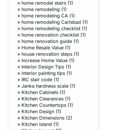
»
home remodel stairs (1)
»
home remodeling (1)
»
home remodeling CA (1)
»
home remodeling Carlsbad (1)
»
home remodeling checklist (1)
»
home renovation checklist (1)
»
home renovation guide (1)
»
Home Resale Value (1)
»
house renovation steps (1)
»
Increase Home Value (1)
»
Interior Design Tips (1)
»
interior painting tips (1)
»
IRC stair code (1)
»
Janka hardness scale (1)
»
Kitchen Cabinets (1)
»
Kitchen Clearances (1)
»
Kitchen Countertops (1)
»
Kitchen Design (1)
»
Kitchen Dimensions (2)
»
Kitchen Island (1)