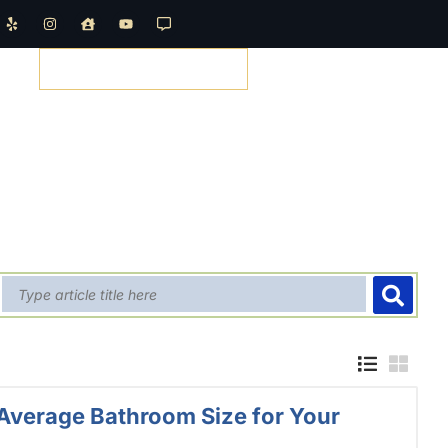
REQUEST A QUOTE
Average Bathroom Size for Your