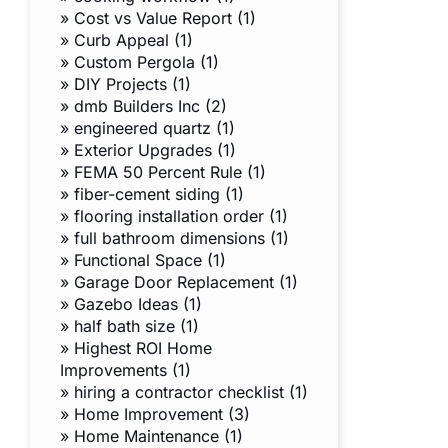
»
Cost vs Value Report (1)
»
Curb Appeal (1)
»
Custom Pergola (1)
»
DIY Projects (1)
»
dmb Builders Inc (2)
»
engineered quartz (1)
»
Exterior Upgrades (1)
»
FEMA 50 Percent Rule (1)
»
fiber-cement siding (1)
»
flooring installation order (1)
»
full bathroom dimensions (1)
»
Functional Space (1)
»
Garage Door Replacement (1)
»
Gazebo Ideas (1)
»
half bath size (1)
»
Highest ROI Home
Improvements (1)
»
hiring a contractor checklist (1)
»
Home Improvement (3)
»
Home Maintenance (1)