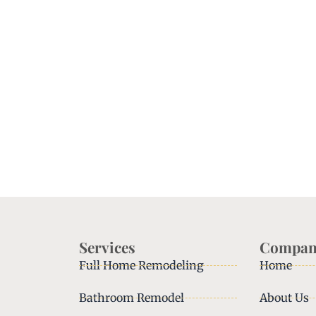
Services
Compan
Full Home Remodeling
Home
Bathroom Remodel
About Us