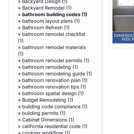
»
Backyard Design (1)
»
Backyard Remodel (1)
»
bathroom building codes (1)
»
bathroom layout plans (1)
»
Bathroom Refresh (1)
»
bathroom remodel checklist
(1)
»
bathroom remodel materials
(1)
»
bathroom remodel permits (1)
»
bathroom remodeling (1)
»
bathroom remodeling guide (1)
»
bathroom renovation plan (1)
»
bathroom renovation tips (1)
»
bathroom spatial design (1)
»
Budget Remodeling (1)
»
building code compliance (1)
»
building permits (1)
»
Cabinet Dimensions (1)
»
california residential code (1)
»
cooking workflow (1)