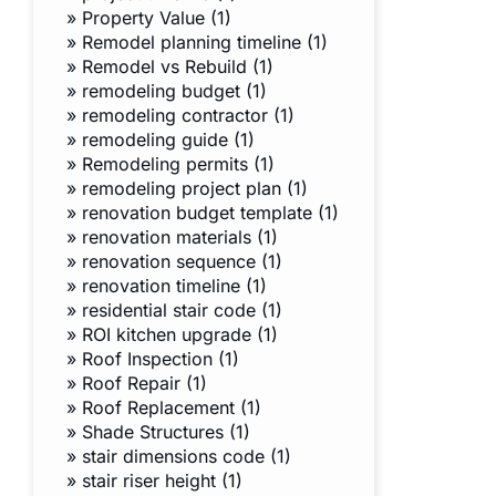
»
Property Value (1)
»
Remodel planning timeline (1)
»
Remodel vs Rebuild (1)
»
remodeling budget (1)
»
remodeling contractor (1)
»
remodeling guide (1)
»
Remodeling permits (1)
»
remodeling project plan (1)
»
renovation budget template (1)
»
renovation materials (1)
»
renovation sequence (1)
»
renovation timeline (1)
»
residential stair code (1)
»
ROI kitchen upgrade (1)
»
Roof Inspection (1)
»
Roof Repair (1)
»
Roof Replacement (1)
»
Shade Structures (1)
»
stair dimensions code (1)
»
stair riser height (1)