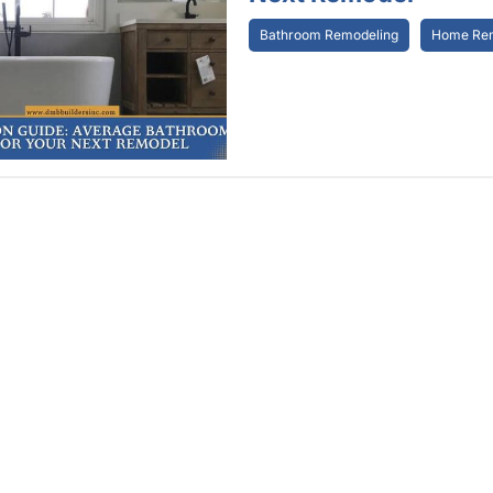
Bathroom Remodeling
Home Rem