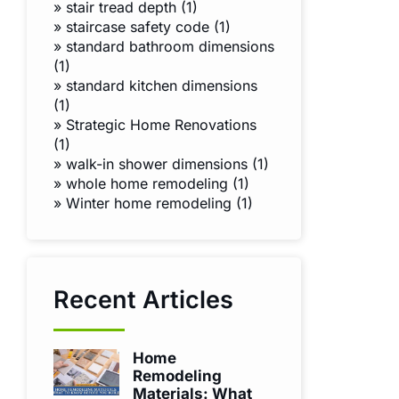
»
stair tread depth (1)
»
staircase safety code (1)
»
standard bathroom dimensions
(1)
»
standard kitchen dimensions
(1)
»
Strategic Home Renovations
(1)
»
walk-in shower dimensions (1)
»
whole home remodeling (1)
»
Winter home remodeling (1)
Recent Articles
Home
Remodeling
Materials: What