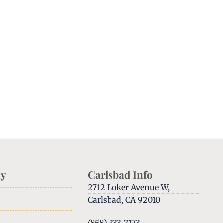
y
Carlsbad Info
2712 Loker Avenue W,
Carlsbad, CA 92010
(858) 333-7173