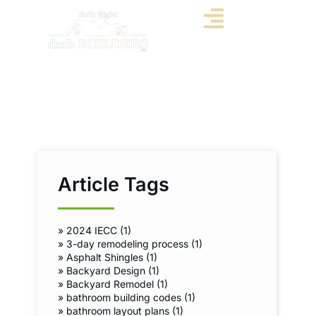
Article Tags
»
2024 IECC (1)
»
3-day remodeling process (1)
»
Asphalt Shingles (1)
»
Backyard Design (1)
»
Backyard Remodel (1)
»
bathroom building codes (1)
»
bathroom layout plans (1)