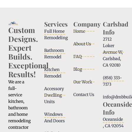
Services
Company
Carlsbad
Custom
Info
Full Home
Home
Designs.
Remodeling
2712
About Us
Expert
Loker
Bathroom
Avenue W,
Builds.
FAQ
Remodel
Carlsbad,
Exceptional
CA 92010
Blog
Kitchen
Results!
Remodel
(858) 333-
We are a
Our Work
7173
full-
Accessory
Contact Us
service
Dwelling
info@dmbbuil
kitchen,
Units
Oceanside
bathroom
Info
and home
Windows
Oceanside
remodeling
And Doors
, CA 92054
contractor