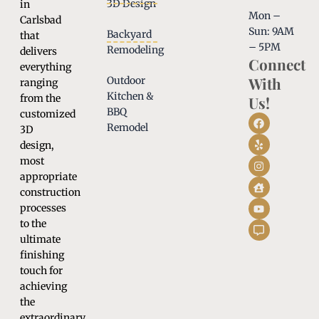
3D Design
in
Mon –
Carlsbad
Sun: 9AM
Backyard
that
– 5PM
Remodeling
delivers
Connect
everything
With
Outdoor
ranging
Kitchen &
from the
Us!
BBQ
customized
Remodel
3D
design,
most
appropriate
construction
processes
to the
ultimate
finishing
touch for
achieving
the
extraordinary