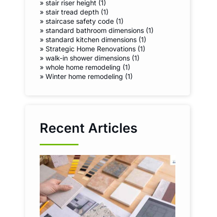
»
stair riser height (1)
»
stair tread depth (1)
»
staircase safety code (1)
»
standard bathroom dimensions (1)
»
standard kitchen dimensions (1)
»
Strategic Home Renovations (1)
»
walk-in shower dimensions (1)
»
whole home remodeling (1)
»
Winter home remodeling (1)
Recent Articles