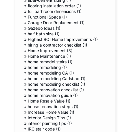
»
fiber-cement siding (1)
»
flooring installation order (1)
»
full bathroom dimensions (1)
»
Functional Space (1)
»
Garage Door Replacement (1)
»
Gazebo Ideas (1)
»
half bath size (1)
»
Highest ROI Home Improvements (1)
»
hiring a contractor checklist (1)
»
Home Improvement (3)
»
Home Maintenance (1)
»
home remodel stairs (1)
»
home remodeling (1)
»
home remodeling CA (1)
»
home remodeling Carlsbad (1)
»
home remodeling checklist (1)
»
home renovation checklist (1)
»
home renovation guide (1)
»
Home Resale Value (1)
»
house renovation steps (1)
»
Increase Home Value (1)
»
Interior Design Tips (1)
»
interior painting tips (1)
»
IRC stair code (1)