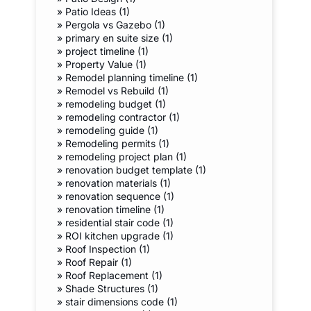
»
Patio Ideas (1)
»
Pergola vs Gazebo (1)
»
primary en suite size (1)
»
project timeline (1)
»
Property Value (1)
»
Remodel planning timeline (1)
»
Remodel vs Rebuild (1)
»
remodeling budget (1)
»
remodeling contractor (1)
»
remodeling guide (1)
»
Remodeling permits (1)
»
remodeling project plan (1)
»
renovation budget template (1)
»
renovation materials (1)
»
renovation sequence (1)
»
renovation timeline (1)
»
residential stair code (1)
»
ROI kitchen upgrade (1)
»
Roof Inspection (1)
»
Roof Repair (1)
»
Roof Replacement (1)
»
Shade Structures (1)
»
stair dimensions code (1)