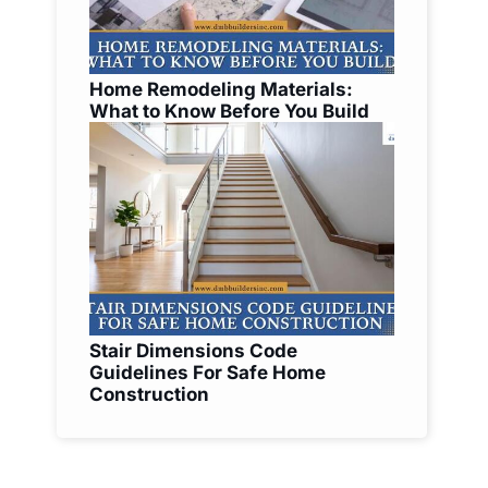
Home Remodeling Materials:
What to Know Before You Build
Stair Dimensions Code
Guidelines For Safe Home
Construction