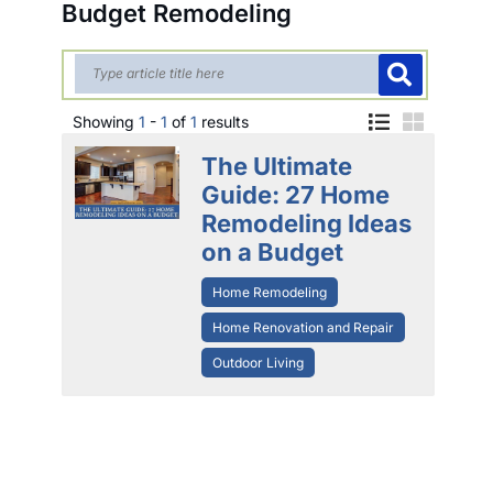
Budget Remodeling
Showing
1
-
1
of
1
results
The Ultimate
Guide: 27 Home
Remodeling Ideas
on a Budget
Home Remodeling
Home Renovation and Repair
Outdoor Living