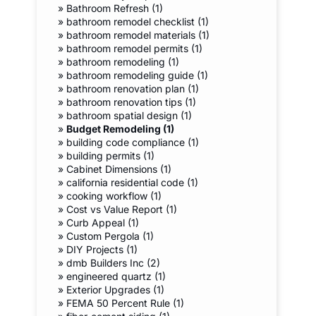
»
Bathroom Refresh (1)
»
bathroom remodel checklist (1)
»
bathroom remodel materials (1)
»
bathroom remodel permits (1)
»
bathroom remodeling (1)
»
bathroom remodeling guide (1)
»
bathroom renovation plan (1)
»
bathroom renovation tips (1)
»
bathroom spatial design (1)
»
Budget Remodeling (1)
»
building code compliance (1)
»
building permits (1)
»
Cabinet Dimensions (1)
»
california residential code (1)
»
cooking workflow (1)
»
Cost vs Value Report (1)
»
Curb Appeal (1)
»
Custom Pergola (1)
»
DIY Projects (1)
»
dmb Builders Inc (2)
»
engineered quartz (1)
»
Exterior Upgrades (1)
»
FEMA 50 Percent Rule (1)