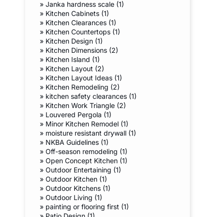
»
Janka hardness scale (1)
»
Kitchen Cabinets (1)
»
Kitchen Clearances (1)
»
Kitchen Countertops (1)
»
Kitchen Design (1)
»
Kitchen Dimensions (2)
»
Kitchen Island (1)
»
Kitchen Layout (2)
»
Kitchen Layout Ideas (1)
»
Kitchen Remodeling (2)
»
kitchen safety clearances (1)
»
Kitchen Work Triangle (2)
»
Louvered Pergola (1)
»
Minor Kitchen Remodel (1)
»
moisture resistant drywall (1)
»
NKBA Guidelines (1)
»
Off-season remodeling (1)
»
Open Concept Kitchen (1)
»
Outdoor Entertaining (1)
»
Outdoor Kitchen (1)
»
Outdoor Kitchens (1)
»
Outdoor Living (1)
»
painting or flooring first (1)
»
Patio Design (1)