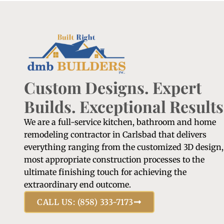
Custom Designs. Expert
Builds. Exceptional Results
We are a full-service kitchen, bathroom and home
remodeling contractor in Carlsbad that delivers
everything ranging from the customized 3D design,
most appropriate construction processes to the
ultimate finishing touch for achieving the
extraordinary end outcome.
CALL US: (858) 333-7173