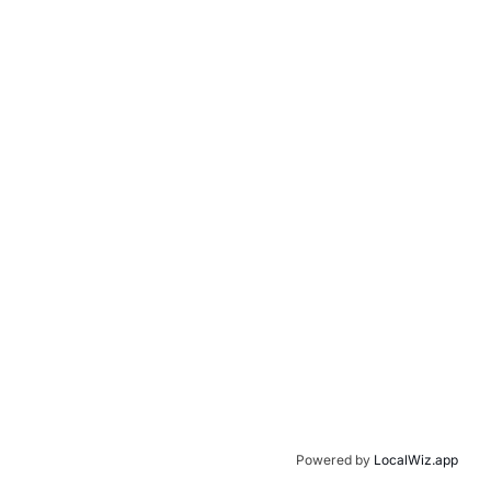
Powered by
LocalWiz.app