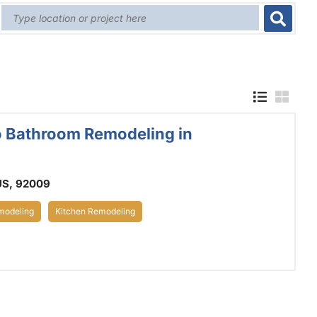
o Bathroom Remodeling in
US, 92009
odeling
Kitchen Remodeling