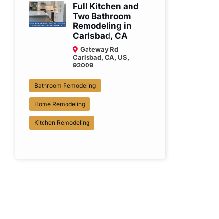
Full Kitchen and
Two Bathroom
Remodeling in
Carlsbad, CA
Gateway Rd
Carlsbad, CA, US,
92009
Bathroom Remodeling
Home Remodeling
Kitchen Remodeling