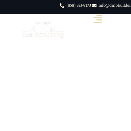
(858) 333-7173
info@dmbbuilder