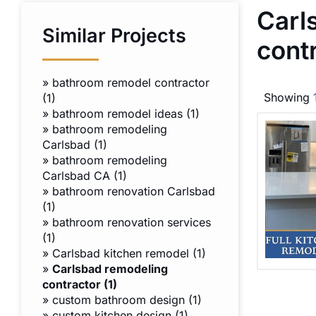
Carl
Similar Projects
cont
»
bathroom remodel contractor
Showing
(1)
»
bathroom remodel ideas (1)
»
bathroom remodeling
Carlsbad (1)
»
bathroom remodeling
Carlsbad CA (1)
»
bathroom renovation Carlsbad
(1)
»
bathroom renovation services
(1)
»
Carlsbad kitchen remodel (1)
»
Carlsbad remodeling
contractor (1)
»
custom bathroom design (1)
»
custom kitchen design (1)