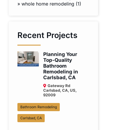
»
whole home remodeling (1)
Recent Projects
Planning Your
Top-Quality
Bathroom
Remodeling in
Carlsbad, CA
Gateway Rd
Carlsbad, CA, US,
92009
Bathroom Remodeling
Carlsbad, CA