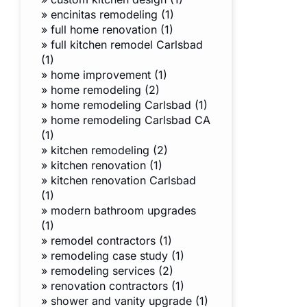
»
encinitas remodeling (1)
»
full home renovation (1)
»
full kitchen remodel Carlsbad
(1)
»
home improvement (1)
»
home remodeling (2)
»
home remodeling Carlsbad (1)
»
home remodeling Carlsbad CA
(1)
»
kitchen remodeling (2)
»
kitchen renovation (1)
»
kitchen renovation Carlsbad
(1)
»
modern bathroom upgrades
(1)
»
remodel contractors (1)
»
remodeling case study (1)
»
remodeling services (2)
»
renovation contractors (1)
»
shower and vanity upgrade (1)