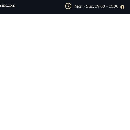
sinc.com
Mon - Sun: 09:00 - 05:00