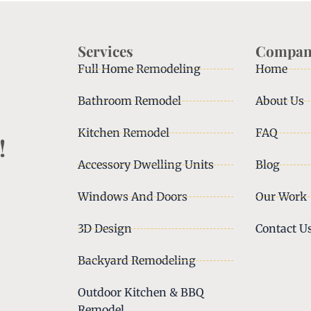
Services
Compan
Full Home Remodeling
Home
Bathroom Remodel
About Us
Kitchen Remodel
FAQ
!
Accessory Dwelling Units
Blog
Windows And Doors
Our Work
3D Design
Contact U
Backyard Remodeling
Outdoor Kitchen & BBQ
Remodel