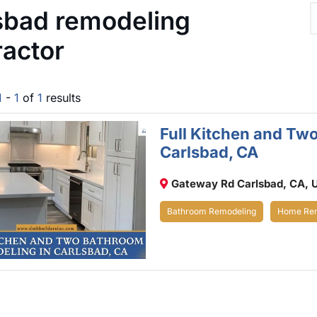
sbad remodeling
ractor
1
-
1
of
1
results
Full Kitchen and Tw
Carlsbad, CA
Gateway Rd Carlsbad, CA, 
Bathroom Remodeling
Home Rem