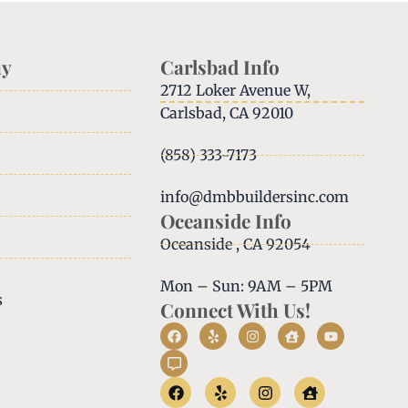
y
Carlsbad Info
2712 Loker Avenue W,
Carlsbad, CA 92010
(858) 333-7173
info@dmbbuildersinc.com
Oceanside Info
Oceanside , CA 92054
Mon – Sun: 9AM – 5PM
s
Connect With Us!