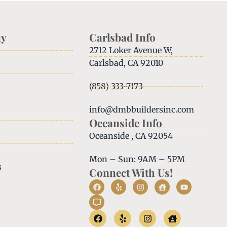
y
Carlsbad Info
2712 Loker Avenue W,
Carlsbad, CA 92010
(858) 333-7173
info@dmbbuildersinc.com
Oceanside Info
Oceanside , CA 92054
Mon – Sun: 9AM – 5PM
s
Connect With Us!