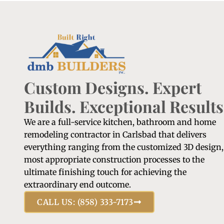
Custom Designs. Expert
Builds. Exceptional Results
We are a full-service kitchen, bathroom and home
remodeling contractor in Carlsbad that delivers
everything ranging from the customized 3D design,
most appropriate construction processes to the
ultimate finishing touch for achieving the
extraordinary end outcome.
CALL US: (858) 333-7173