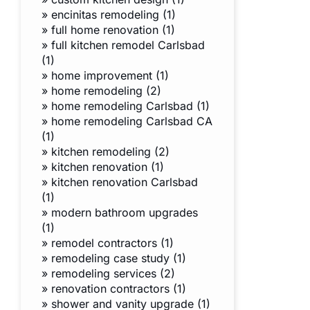
»
encinitas remodeling (1)
»
full home renovation (1)
»
full kitchen remodel Carlsbad
(1)
»
home improvement (1)
»
home remodeling (2)
»
home remodeling Carlsbad (1)
»
home remodeling Carlsbad CA
(1)
»
kitchen remodeling (2)
»
kitchen renovation (1)
»
kitchen renovation Carlsbad
(1)
»
modern bathroom upgrades
(1)
»
remodel contractors (1)
»
remodeling case study (1)
»
remodeling services (2)
»
renovation contractors (1)
»
shower and vanity upgrade (1)