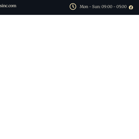
sinc.com
Mon - Sun: 09:00 - 05:00