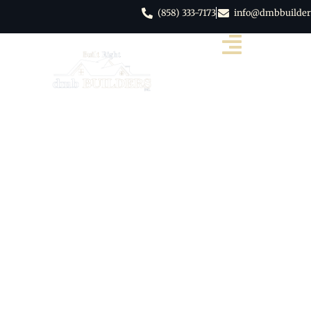
(858) 333-7173
info@dmbbuilder