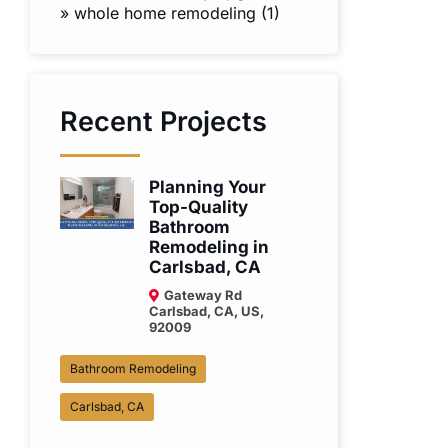
»
whole home remodeling (1)
Recent Projects
Planning Your
Top-Quality
Bathroom
Remodeling in
Carlsbad, CA
Gateway Rd
Carlsbad, CA, US,
92009
Bathroom Remodeling
Carlsbad, CA