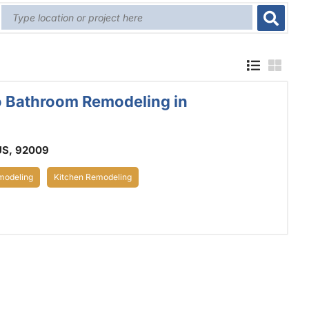
o Bathroom Remodeling in
US, 92009
odeling
Kitchen Remodeling