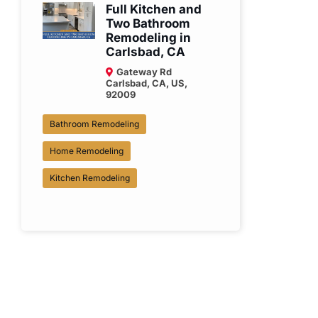
Full Kitchen and
Two Bathroom
Remodeling in
Carlsbad, CA
Gateway Rd
Carlsbad, CA, US,
92009
Bathroom Remodeling
Home Remodeling
Kitchen Remodeling