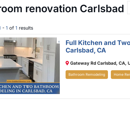
room renovation Carlsbad
1
-
1
of
1
results
Full Kitchen and Tw
Carlsbad, CA
Gateway Rd Carlsbad, CA, 
Bathroom Remodeling
Home Rem