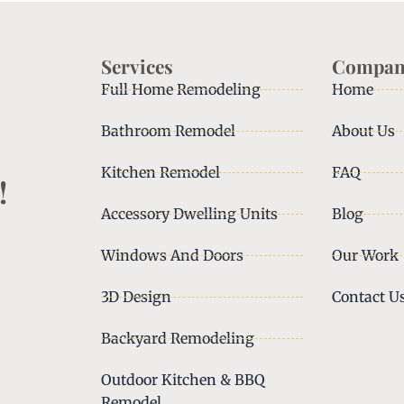
Services
Compan
Full Home Remodeling
Home
Bathroom Remodel
About Us
Kitchen Remodel
FAQ
!
Accessory Dwelling Units
Blog
Windows And Doors
Our Work
3D Design
Contact U
Backyard Remodeling
Outdoor Kitchen & BBQ
Remodel