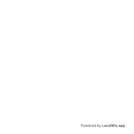
Powered by
LocalWiz.app