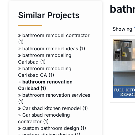
bath
Similar Projects
Showing
»
bathroom remodel contractor
(1)
»
bathroom remodel ideas (1)
»
bathroom remodeling
Carlsbad (1)
»
bathroom remodeling
Carlsbad CA (1)
»
bathroom renovation
Carlsbad (1)
»
bathroom renovation services
(1)
»
Carlsbad kitchen remodel (1)
»
Carlsbad remodeling
contractor (1)
»
custom bathroom design (1)
»
custom kitchen design (1)