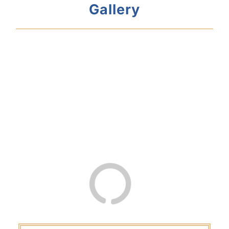
Gallery