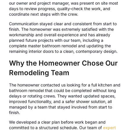
our owner and project manager, was present on site most
days to review progress, quality-check the work, and
coordinate next steps with the crew.
Communication stayed clear and consistent from start to
finish. The homeowner was extremely satisfied with the
workmanship and overall experience and has already
planned future projects with our team, including a
complete master bathroom remodel and updating the
remaining interior doors to a clean, contemporary design.
Why the Homeowner Chose Our
Remodeling Team
The homeowner contacted us looking for a full kitchen and
bathroom remodel that could be completed without long
delays or rotating crews. They wanted updated spaces,
improved functionality, and a safer shower solution, all
managed by a team that stayed involved from start to
finish.
We developed a clear plan before work began and
committed to a structured schedule. Our team of
expert