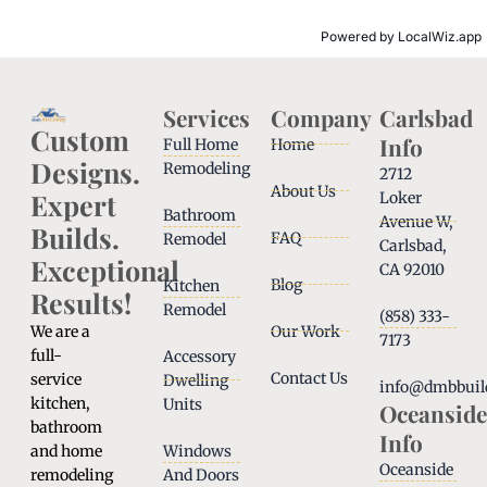
Powered by
LocalWiz.app
Services
Company
Carlsbad
Custom
Info
Full Home
Home
Designs.
Remodeling
2712
About Us
Expert
Loker
Bathroom
Avenue W,
Builds.
FAQ
Remodel
Carlsbad,
Exceptional
CA 92010
Blog
Kitchen
Results!
Remodel
(858) 333-
We are a
Our Work
7173
full-
Accessory
Contact Us
service
Dwelling
info@dmbbuil
kitchen,
Units
Oceanside
bathroom
Info
and home
Windows
Oceanside
remodeling
And Doors