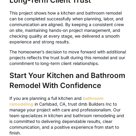
Long-Term Client Trust
This project shows how a kitchen and bathroom remodel
can be completed successfully when planning, labor, and
communication are aligned. By keeping a consistent crew
on site, maintaining hands-on project management, and
checking quality at every stage, we delivered a smooth
experience and strong results.
The homeowner’s decision to move forward with additional
projects reflects the trust built during this remodel and our
commitment to long-term client relationships.
Start Your Kitchen and Bathroom
Remodel With Confidence
If you are planning a full kitchen and
bathroom
remodeling
in Carlsbad, CA, trust dmb Builders Inc to
manage your project with care and professionalism. Our
team specializes in kitchen and bathroom remodeling and
is committed to delivering dependable results, clear
communication, and a positive experience from start to
finish.