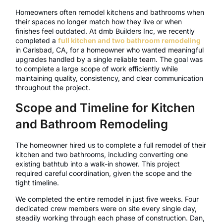
Homeowners often remodel kitchens and bathrooms when
their spaces no longer match how they live or when
finishes feel outdated. At dmb Builders Inc, we recently
completed a
full kitchen and two bathroom remodeling
in Carlsbad, CA, for a homeowner who wanted meaningful
upgrades handled by a single reliable team. The goal was
to complete a large scope of work efficiently while
maintaining quality, consistency, and clear communication
throughout the project.
Scope and Timeline for Kitchen
and Bathroom Remodeling
The homeowner hired us to complete a full remodel of their
kitchen and two bathrooms, including converting one
existing bathtub into a walk-in shower. This project
required careful coordination, given the scope and the
tight timeline.
We completed the entire remodel in just five weeks. Four
dedicated crew members were on site every single day,
steadily working through each phase of construction. Dan,