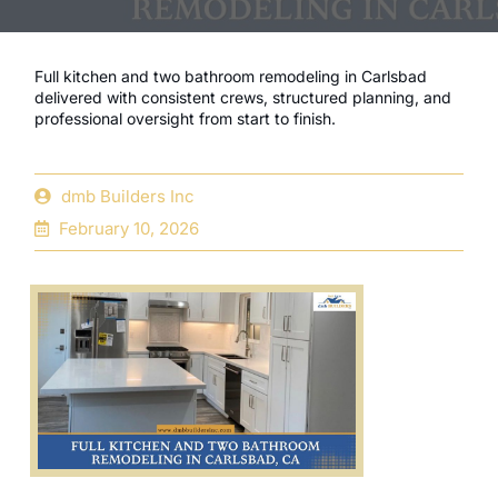
Full kitchen and two bathroom remodeling in Carlsbad
delivered with consistent crews, structured planning, and
professional oversight from start to finish.
dmb Builders Inc
February 10, 2026