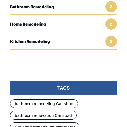
Bathroom Remodeling
2
Home Remodeling
2
Kitchen Remodeling
3
TAGS
bathroom remodeling Carlsbad
bathroom renovation Carlsbad
Carlsbad remodeling contractor