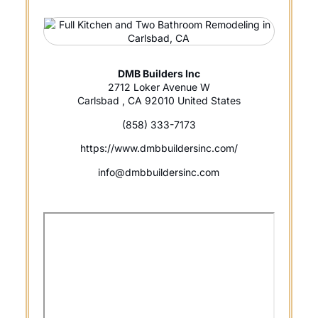
DMB Builders Inc
2712 Loker Avenue W
Carlsbad , CA 92010 United States
(858) 333-7173
https://www.dmbbuildersinc.com/
info@dmbbuildersinc.com