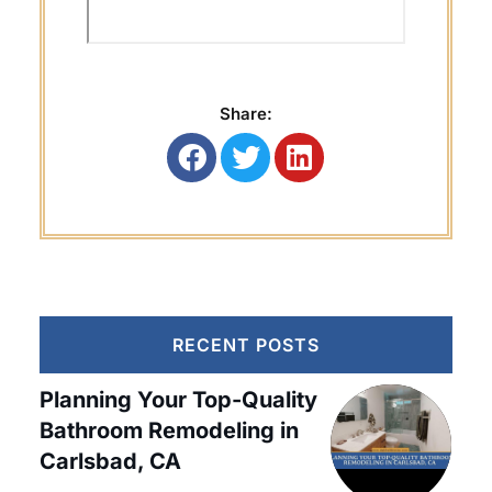
Share:
RECENT POSTS
Planning Your Top-Quality
Bathroom Remodeling in
Carlsbad, CA