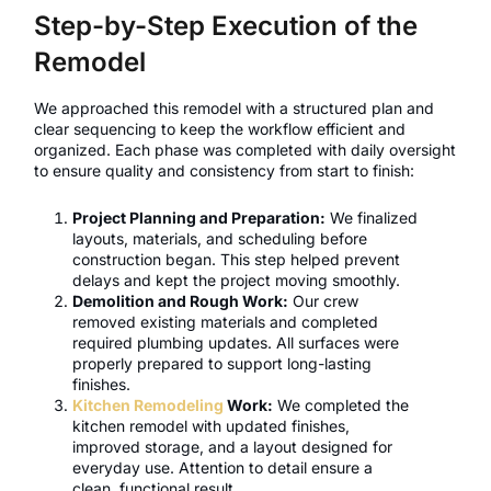
Step-by-Step Execution of the
Remodel
We approached this remodel with a structured plan and
clear sequencing to keep the workflow efficient and
organized. Each phase was completed with daily oversight
to ensure quality and consistency from start to finish:
Project Planning and Preparation:
We finalized
layouts, materials, and scheduling before
construction began. This step helped prevent
delays and kept the project moving smoothly.
Demolition and Rough Work:
Our crew
removed existing materials and completed
required plumbing updates. All surfaces were
properly prepared to support long-lasting
finishes.
Kitchen Remodeling
Work:
We completed the
kitchen remodel with updated finishes,
improved storage, and a layout designed for
everyday use. Attention to detail ensure a
clean, functional result.