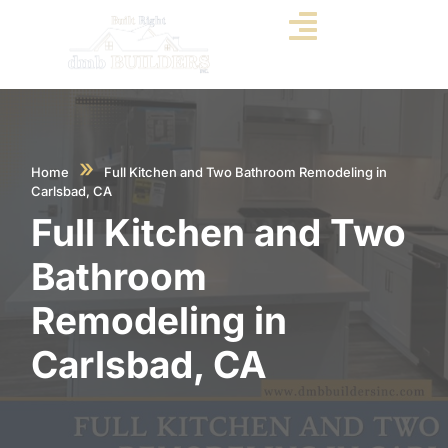
»
Home
Full Kitchen and Two Bathroom Remodeling in
Carlsbad, CA
Full Kitchen and Two
Bathroom
Remodeling in
Carlsbad, CA