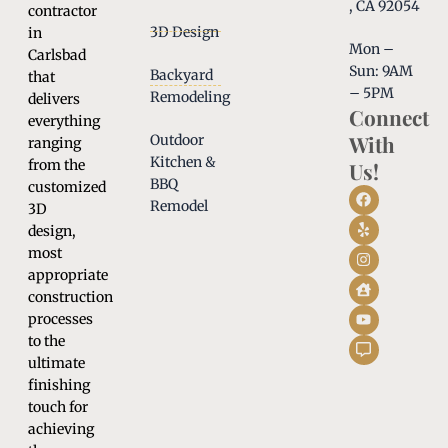
, CA 92054
contractor
3D Design
in
Mon –
Carlsbad
Sun: 9AM
Backyard
that
– 5PM
Remodeling
delivers
Connect
everything
With
Outdoor
ranging
Kitchen &
from the
Us!
BBQ
customized
Remodel
3D
design,
most
appropriate
construction
processes
to the
ultimate
finishing
touch for
achieving