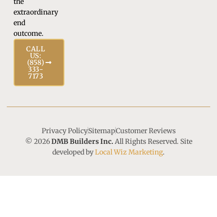
the
extraordinary
end
outcome.
CALL
US:
(858)
333-
7173
Privacy Policy
Sitemap
Customer Reviews
© 2026
DMB Builders Inc.
All Rights Reserved. Site
developed by
Local Wiz Marketing
.