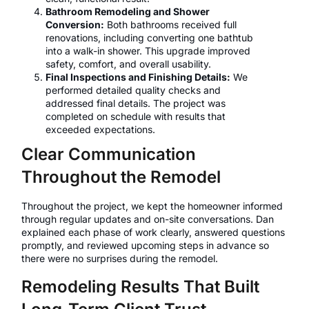
Bathroom Remodeling and Shower
Conversion:
Both bathrooms received full
renovations, including converting one bathtub
into a walk-in shower. This upgrade improved
safety, comfort, and overall usability.
Final Inspections and Finishing Details:
We
performed detailed quality checks and
addressed final details. The project was
completed on schedule with results that
exceeded expectations.
Clear Communication
Throughout the Remodel
Throughout the project, we kept the homeowner informed
through regular updates and on-site conversations. Dan
explained each phase of work clearly, answered questions
promptly, and reviewed upcoming steps in advance so
there were no surprises during the remodel.
Remodeling Results That Built