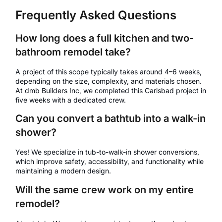
Frequently Asked Questions
How long does a full kitchen and two-
bathroom remodel take?
A project of this scope typically takes around 4–6 weeks,
depending on the size, complexity, and materials chosen.
At dmb Builders Inc, we completed this Carlsbad project in
five weeks with a dedicated crew.
Can you convert a bathtub into a walk-in
shower?
Yes! We specialize in tub-to-walk-in shower conversions,
which improve safety, accessibility, and functionality while
maintaining a modern design.
Will the same crew work on my entire
remodel?