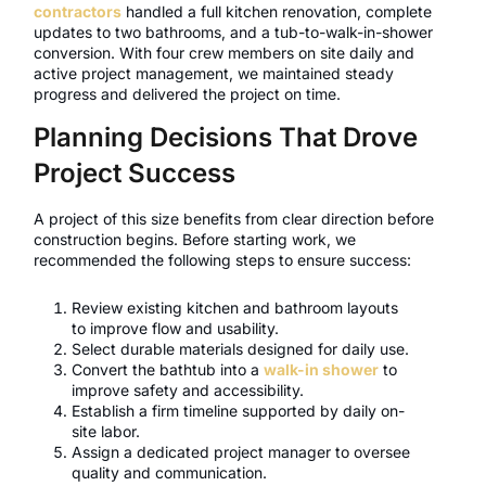
contractors
handled a full kitchen renovation, complete
updates to two bathrooms, and a tub-to-walk-in-shower
conversion. With four crew members on site daily and
active project management, we maintained steady
progress and delivered the project on time.
Planning Decisions That Drove
Project Success
A project of this size benefits from clear direction before
construction begins. Before starting work, we
recommended the following steps to ensure success:
Review existing kitchen and bathroom layouts
to improve flow and usability.
Select durable materials designed for daily use.
Convert the bathtub into a
walk-in shower
to
improve safety and accessibility.
Establish a firm timeline supported by daily on-
site labor.
Assign a dedicated project manager to oversee
quality and communication.