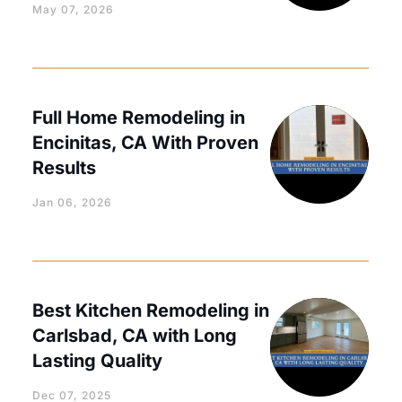
May 07, 2026
Full Home Remodeling in
Encinitas, CA With Proven
Results
Jan 06, 2026
Best Kitchen Remodeling in
Carlsbad, CA with Long
Lasting Quality
Dec 07, 2025