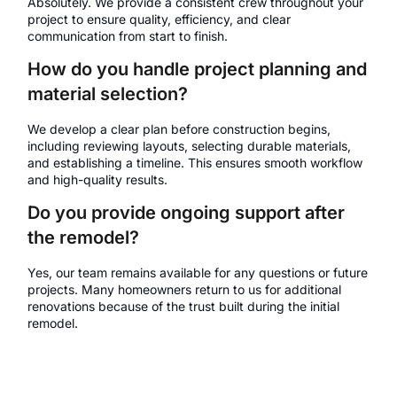
Absolutely. We provide a consistent crew throughout your
project to ensure quality, efficiency, and clear
communication from start to finish.
How do you handle project planning and
material selection?
We develop a clear plan before construction begins,
including reviewing layouts, selecting durable materials,
and establishing a timeline. This ensures smooth workflow
and high-quality results.
Do you provide ongoing support after
the remodel?
Yes, our team remains available for any questions or future
projects. Many homeowners return to us for additional
renovations because of the trust built during the initial
remodel.