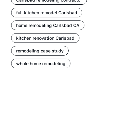
full kitchen remodel Carlsbad
home remodeling Carlsbad CA
kitchen renovation Carlsbad
remodeling case study
whole home remodeling