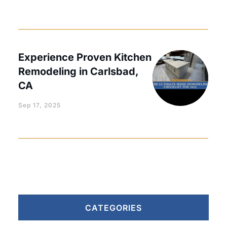
Experience Proven Kitchen
Remodeling in Carlsbad,
CA
Sep 17, 2025
CATEGORIES